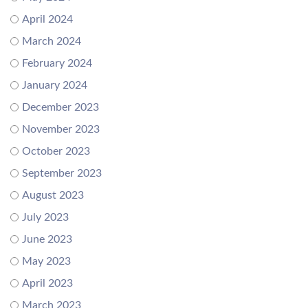
April 2024
March 2024
February 2024
January 2024
December 2023
November 2023
October 2023
September 2023
August 2023
July 2023
June 2023
May 2023
April 2023
March 2023