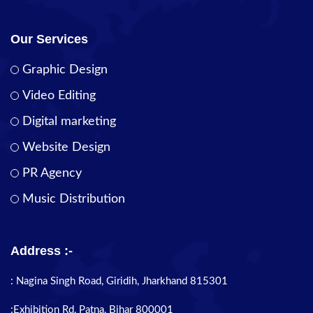
Our Services
Graphic Design
Video Editing
Digital marketing
Website Design
PR Agency
Music Distribution
Address :-
: Nagina Singh Road, Giridih, Jharkhand 815301
:Exhibition Rd, Patna, Bihar 800001