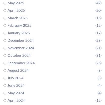
May 2025
(49)
April 2025
(20)
March 2025
(16)
February 2025
(12)
January 2025
(17)
December 2024
(29)
November 2024
(21)
October 2024
(31)
September 2024
(26)
August 2024
(3)
July 2024
(3)
June 2024
(4)
May 2024
(4)
April 2024
(12)