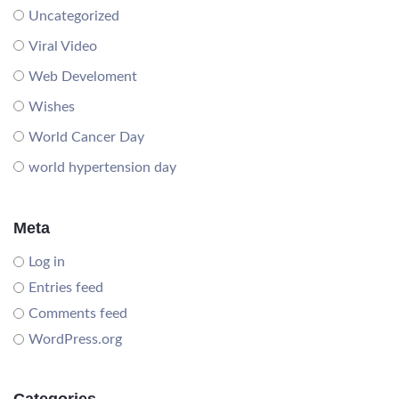
Uncategorized
Viral Video
Web Develoment
Wishes
World Cancer Day
world hypertension day
Meta
Log in
Entries feed
Comments feed
WordPress.org