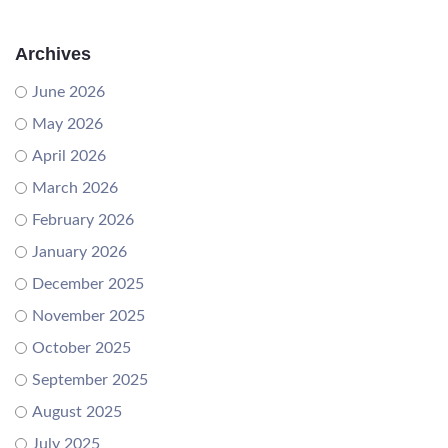
Archives
June 2026
May 2026
April 2026
March 2026
February 2026
January 2026
December 2025
November 2025
October 2025
September 2025
August 2025
July 2025