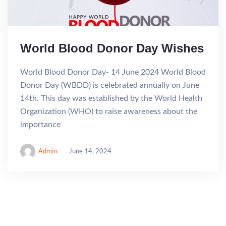
World Blood Donor Day Wishes
World Blood Donor Day- 14 June 2024 World Blood
Donor Day (WBDD) is celebrated annually on June
14th. This day was established by the World Health
Organization (WHO) to raise awareness about the
importance
Admin
June 14, 2024