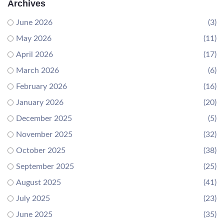
Archives
June 2026
(3)
May 2026
(11)
April 2026
(17)
March 2026
(6)
February 2026
(16)
January 2026
(20)
December 2025
(5)
November 2025
(32)
October 2025
(38)
September 2025
(25)
August 2025
(41)
July 2025
(23)
June 2025
(35)