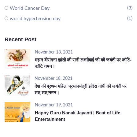
(3)
World Cancer Day
(1)
world hypertension day
Recent Post
November 18, 2021
महान वीरांगना झांसी की रानी लक्ष्मीबाई जी की जयंती पर कोटि-
कोटि नमन।
November 18, 2021
देश की प्रथम महिला प्रधानमंत्री इंदिरा गांधी की जयंती पर
शत्-शत् नमन।
November 19, 2021
Happy Guru Nanak Jayanti | Beat of Life
Entertainment