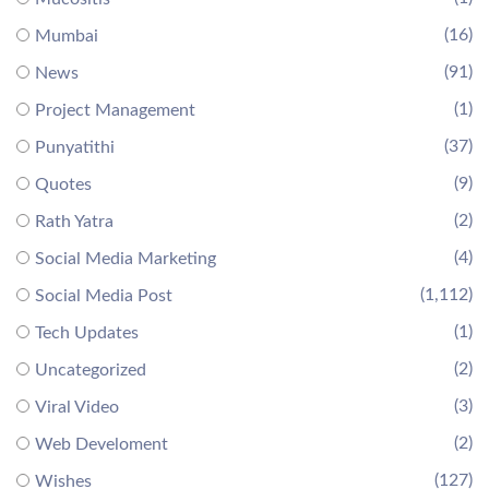
(16)
Mumbai
(91)
News
(1)
Project Management
(37)
Punyatithi
(9)
Quotes
(2)
Rath Yatra
(4)
Social Media Marketing
(1,112)
Social Media Post
(1)
Tech Updates
(2)
Uncategorized
(3)
Viral Video
(2)
Web Develoment
(127)
Wishes