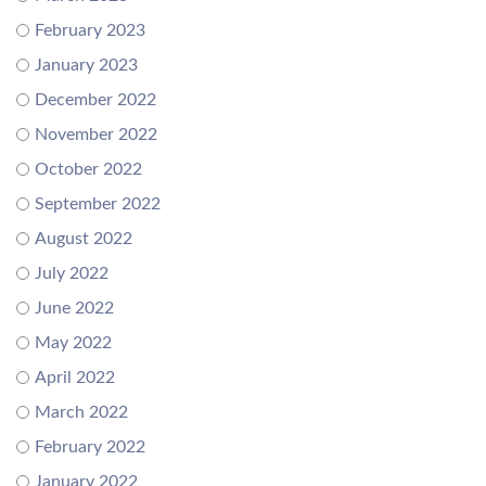
February 2023
January 2023
December 2022
November 2022
October 2022
September 2022
August 2022
July 2022
June 2022
May 2022
April 2022
March 2022
February 2022
January 2022