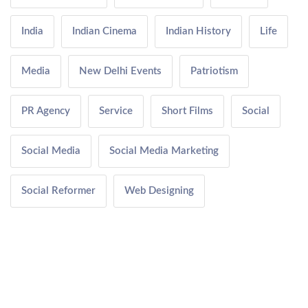
India
Indian Cinema
Indian History
Life
Media
New Delhi Events
Patriotism
PR Agency
Service
Short Films
Social
Social Media
Social Media Marketing
Social Reformer
Web Designing