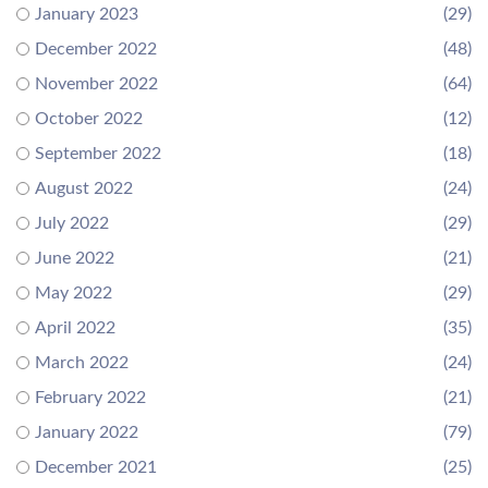
January 2023
(29)
December 2022
(48)
November 2022
(64)
October 2022
(12)
September 2022
(18)
August 2022
(24)
July 2022
(29)
June 2022
(21)
May 2022
(29)
April 2022
(35)
March 2022
(24)
February 2022
(21)
January 2022
(79)
December 2021
(25)