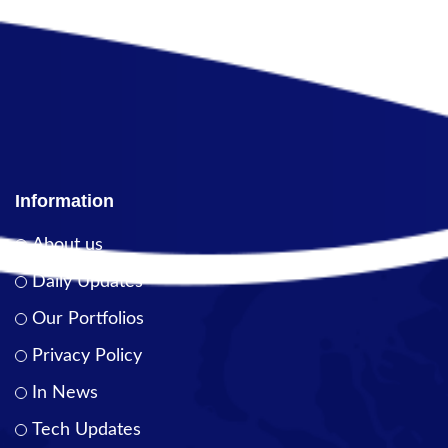
Information
About us
Daily Updates
Our Portfolios
Privacy Policy
In News
Tech Updates