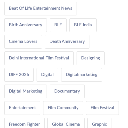
Beat Of Life Entertainment News
Birth Anniversary
BLE
BLE India
Cinema Lovers
Death Anniversary
Delhi International Film Festival
Designing
DIFF 2026
Digital
Digitalmarketing
Digital Marketing
Documentary
Entertainment
Film Community
Film Festival
Freedom Fighter
Global Cinema
Graphic