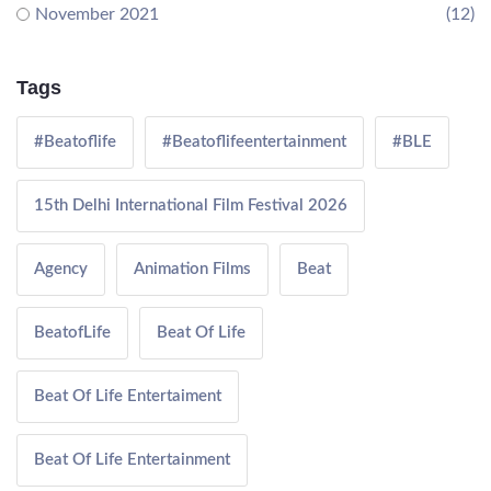
November 2021
(12)
Tags
#Beatoflife
#Beatoflifeentertainment
#BLE
15th Delhi International Film Festival 2026
Agency
Animation Films
Beat
BeatofLife
Beat Of Life
Beat Of Life Entertaiment
Beat Of Life Entertainment