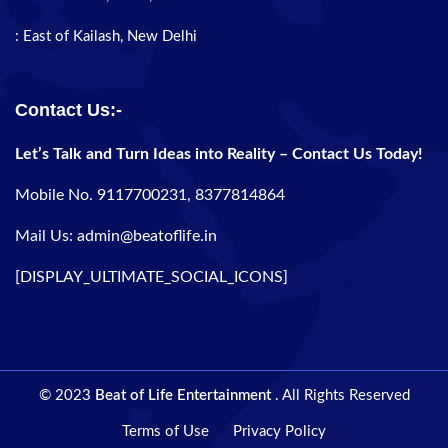
: East of Kailash, New Delhi
Contact Us:-
Let’s Talk and Turn Ideas into Reality – Contact Us Today!
Mobile No. 9117700231, 8377814864
Mail Us: admin@beatoflife.in
[DISPLAY_ULTIMATE_SOCIAL_ICONS]
© 2023
Beat of Life Entertainment
. All Rights Reserved
Terms of Use
Privacy Policy