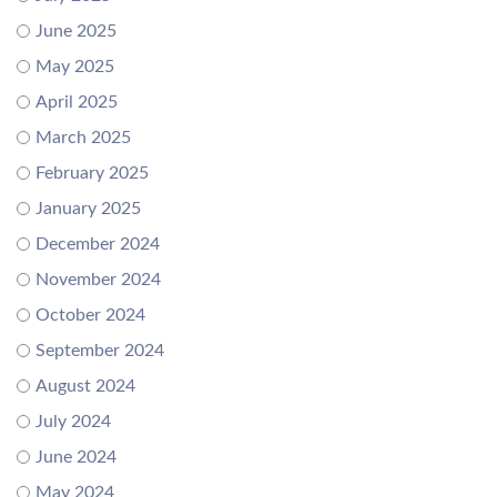
June 2025
May 2025
April 2025
March 2025
February 2025
January 2025
December 2024
November 2024
October 2024
September 2024
August 2024
July 2024
June 2024
May 2024