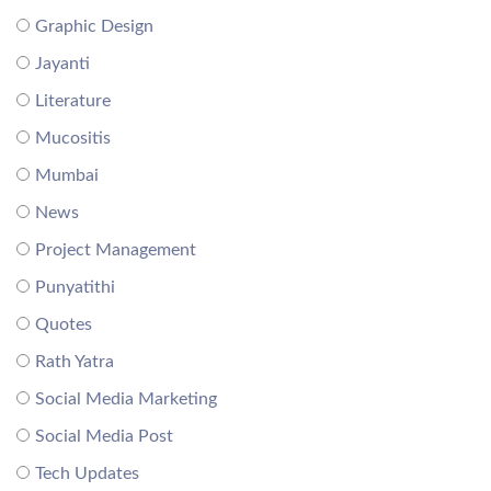
Graphic Design
Jayanti
Literature
Mucositis
Mumbai
News
Project Management
Punyatithi
Quotes
Rath Yatra
Social Media Marketing
Social Media Post
Tech Updates