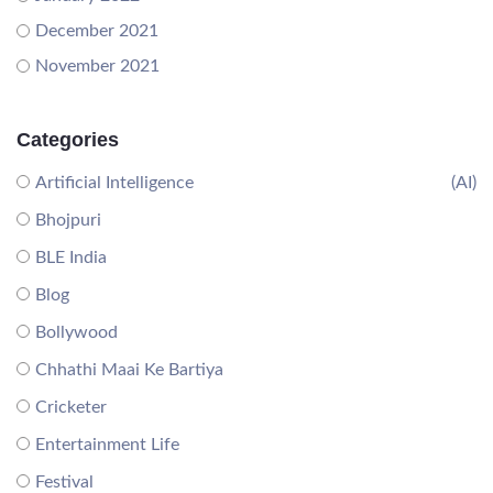
December 2021
November 2021
Categories
Artificial Intelligence
(AI)
Bhojpuri
BLE India
Blog
Bollywood
Chhathi Maai Ke Bartiya
Cricketer
Entertainment Life
Festival