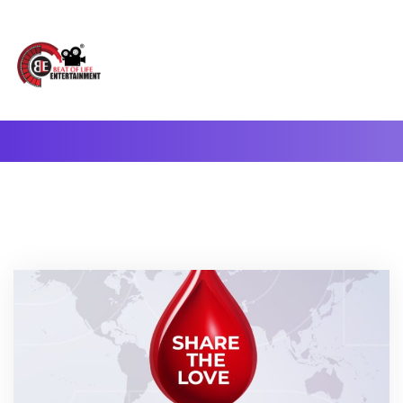
A Complete Digital Production & Entertainment Company