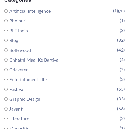
Categories
(1)
Artificial Intelligence
(AI)
(1)
Bhojpuri
(3)
BLE India
(32)
Blog
(42)
Bollywood
(4)
Chhathi Maai Ke Bartiya
(2)
Cricketer
(3)
Entertainment Life
(65)
Festival
(33)
Graphic Design
(56)
Jayanti
(2)
Literature
(1)
Mucositis