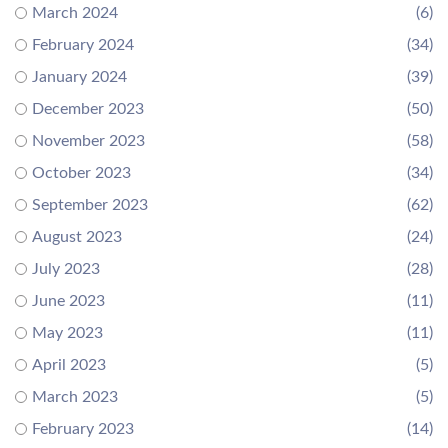
March 2024
(6)
February 2024
(34)
January 2024
(39)
December 2023
(50)
November 2023
(58)
October 2023
(34)
September 2023
(62)
August 2023
(24)
July 2023
(28)
June 2023
(11)
May 2023
(11)
April 2023
(5)
March 2023
(5)
February 2023
(14)