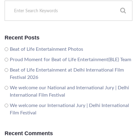
Recent Posts
Beat of Life Entertainment Photos
Proud Moment for Beat of Life Entertainment(BLE) Team
Beat of Life Entertainment at Delhi International Film
Festival 2026
We welcome our National and International Jury | Delhi
International Film Festival
We welcome our International Jury | Delhi International
Film Festival
Recent Comments