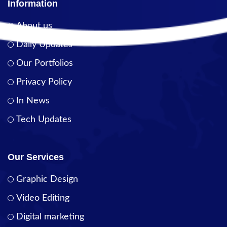
Information
About us
Daily Updates
Our Portfolios
Privacy Policy
In News
Tech Updates
Our Services
Graphic Design
Video Editing
Digital marketing