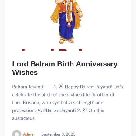
Lord Balram Birth Anniversary
Wishes
Balram Jayanti – 1. 🌟 Happy Balram Jayanti! Let’s
celebrate the birth of the divine elder brother of
Lord Krishna, who symbolizes strength and
protection. 🙏 #BalramJayanti 2. 🏹 On this
auspicious
Admin
September 3, 2023