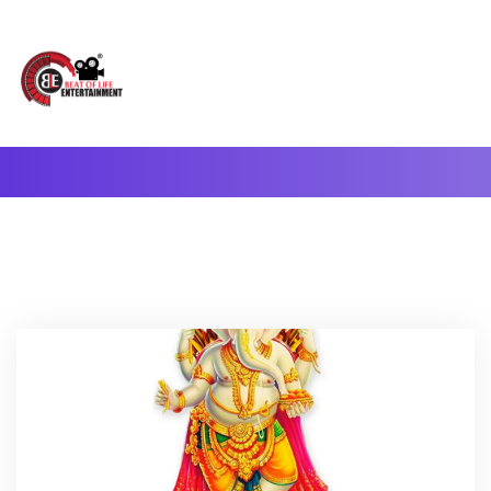
A Complete Digital Production & Entertainment Company