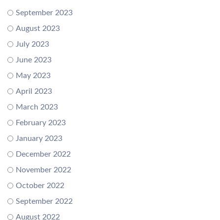
September 2023
August 2023
July 2023
June 2023
May 2023
April 2023
March 2023
February 2023
January 2023
December 2022
November 2022
October 2022
September 2022
August 2022