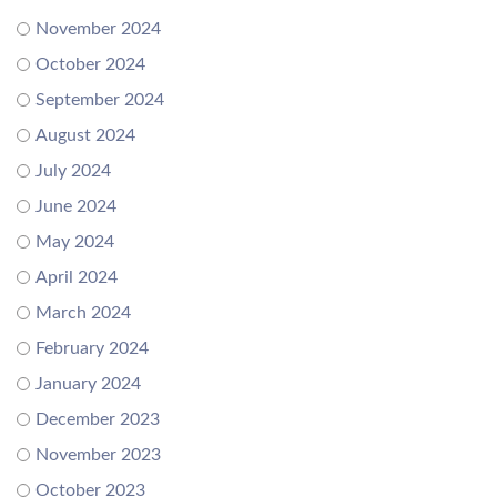
November 2024
October 2024
September 2024
August 2024
July 2024
June 2024
May 2024
April 2024
March 2024
February 2024
January 2024
December 2023
November 2023
October 2023