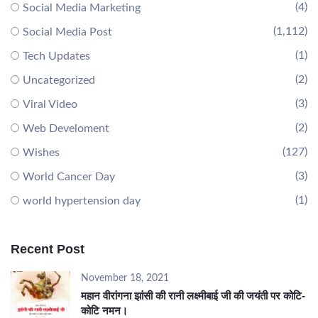
(4)
Social Media Marketing
(1,112)
Social Media Post
(1)
Tech Updates
(2)
Uncategorized
(3)
Viral Video
(2)
Web Develoment
(127)
Wishes
(3)
World Cancer Day
(1)
world hypertension day
Recent Post
November 18, 2021
महान वीरांगना झांसी की रानी लक्ष्मीबाई जी की जयंती पर कोटि-
कोटि नमन।