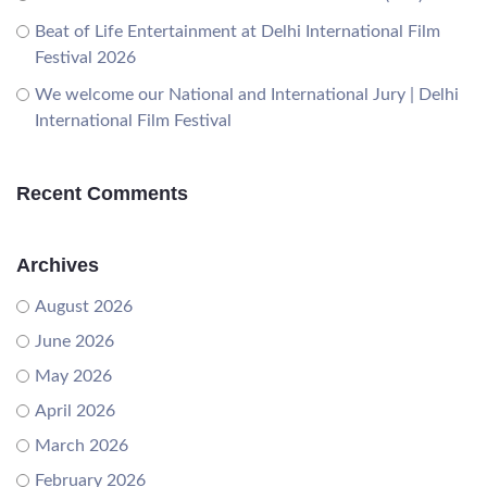
Beat of Life Entertainment at Delhi International Film
Festival 2026
We welcome our National and International Jury | Delhi
International Film Festival
Recent Comments
Archives
August 2026
June 2026
May 2026
April 2026
March 2026
February 2026