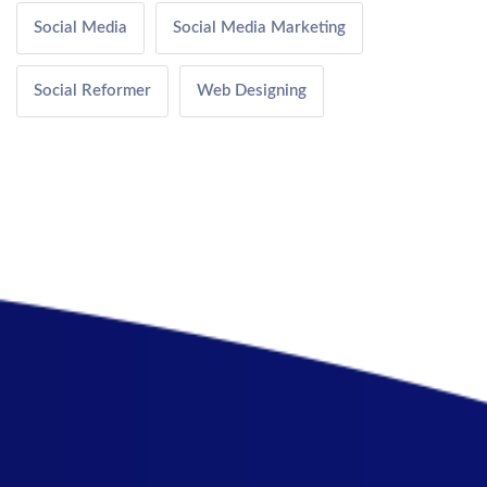
Social Media
Social Media Marketing
Social Reformer
Web Designing