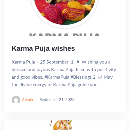
Karma Puja wishes
Karma Puja – 25 September 1. 🌟 Wishing you a
blessed and joyous Karma Puja filled with positivity
and good vibes. #KarmaPuja #Blessings 2. 🪔 May
the divine energy of Karma Puja guide you
Admin
September 21, 2023