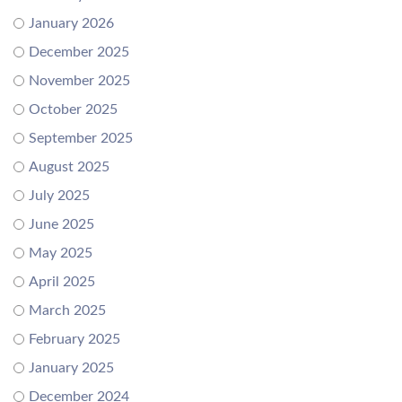
January 2026
December 2025
November 2025
October 2025
September 2025
August 2025
July 2025
June 2025
May 2025
April 2025
March 2025
February 2025
January 2025
December 2024