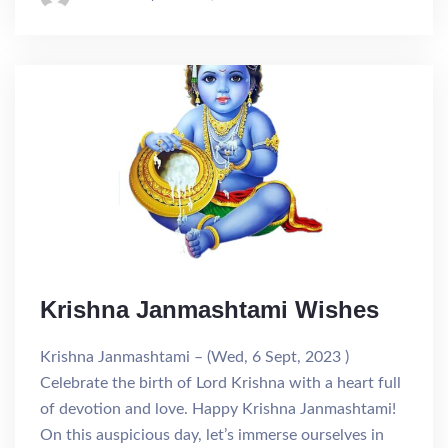
Krishna Janmashtami Wishes
Krishna Janmashtami – (Wed, 6 Sept, 2023 )
Celebrate the birth of Lord Krishna with a heart full
of devotion and love. Happy Krishna Janmashtami!
On this auspicious day, let’s immerse ourselves in