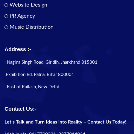
Website Design
PR Agency
Music Distribution
Address :-
: Nagina Singh Road, Giridih, Jharkhand 815301
:Exhibition Rd, Patna, Bihar 800001
: East of Kailash, New Delhi
Contact Us:-
Let’s Talk and Turn Ideas into Reality – Contact Us Today!