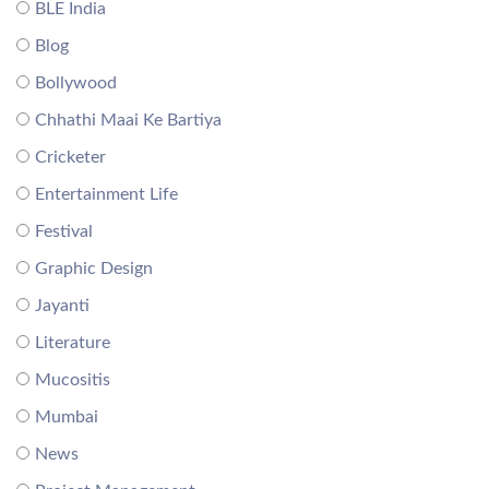
BLE India
Blog
Bollywood
Chhathi Maai Ke Bartiya
Cricketer
Entertainment Life
Festival
Graphic Design
Jayanti
Literature
Mucositis
Mumbai
News