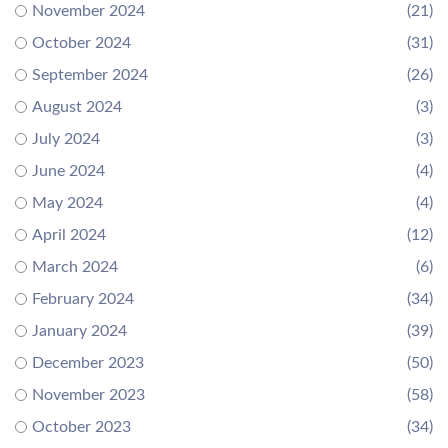
November 2024
(21)
October 2024
(31)
September 2024
(26)
August 2024
(3)
July 2024
(3)
June 2024
(4)
May 2024
(4)
April 2024
(12)
March 2024
(6)
February 2024
(34)
January 2024
(39)
December 2023
(50)
November 2023
(58)
October 2023
(34)