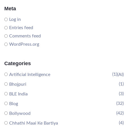
Meta
Log in
Entries feed
Comments feed
WordPress.org
Categories
(1)
Artificial Intelligence
(AI)
(1)
Bhojpuri
(3)
BLE India
(32)
Blog
(42)
Bollywood
(4)
Chhathi Maai Ke Bartiya