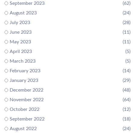
September 2023
(62)
August 2023
(24)
July 2023
(28)
June 2023
(11)
May 2023
(11)
April 2023
(5)
March 2023
(5)
February 2023
(14)
January 2023
(29)
December 2022
(48)
November 2022
(64)
October 2022
(12)
September 2022
(18)
August 2022
(24)