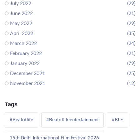
July 2022
(29)
June 2022
(21)
May 2022
(29)
April 2022
(35)
March 2022
(24)
February 2022
(21)
January 2022
(79)
December 2021
(25)
November 2021
(12)
Tags
#Beatoflife
#Beatoflifeentertainment
#BLE
15th Delhi International Film Festival 2026