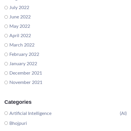
July 2022
June 2022
May 2022
April 2022
March 2022
February 2022
January 2022
December 2021
November 2021
Categories
Artificial Intelligence
(AI)
Bhojpuri