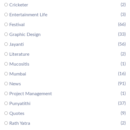
(2)
Cricketer
(3)
Entertainment Life
(66)
Festival
(33)
Graphic Design
(56)
Jayanti
(2)
Literature
(1)
Mucositis
(16)
Mumbai
(91)
News
(1)
Project Management
(37)
Punyatithi
(9)
Quotes
(2)
Rath Yatra