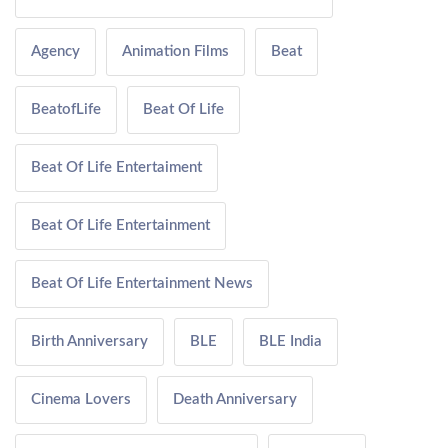
Agency
Animation Films
Beat
BeatofLife
Beat Of Life
Beat Of Life Entertaiment
Beat Of Life Entertainment
Beat Of Life Entertainment News
Birth Anniversary
BLE
BLE India
Cinema Lovers
Death Anniversary