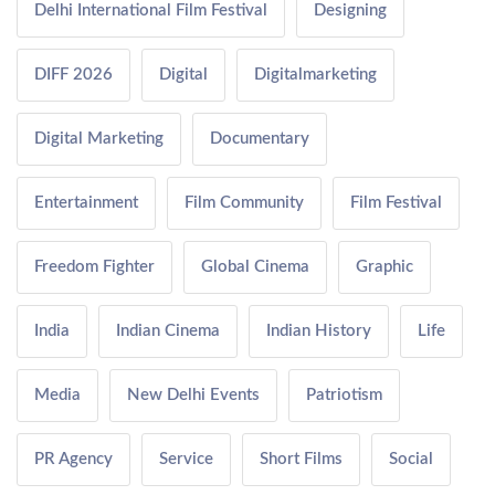
Delhi International Film Festival
Designing
DIFF 2026
Digital
Digitalmarketing
Digital Marketing
Documentary
Entertainment
Film Community
Film Festival
Freedom Fighter
Global Cinema
Graphic
India
Indian Cinema
Indian History
Life
Media
New Delhi Events
Patriotism
PR Agency
Service
Short Films
Social