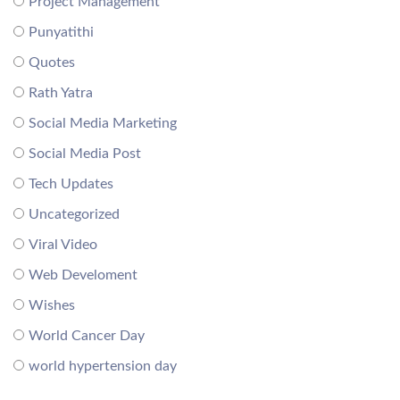
Project Management
Punyatithi
Quotes
Rath Yatra
Social Media Marketing
Social Media Post
Tech Updates
Uncategorized
Viral Video
Web Develoment
Wishes
World Cancer Day
world hypertension day