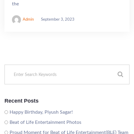
the
Admin
September 3, 2023
Recent Posts
Happy Birthday, Piyush Sagar!
Beat of Life Entertainment Photos
Proud Moment for Beat of Life Entertainment(BLE) Team