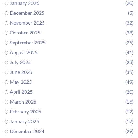
January 2026
(20)
December 2025
(5)
November 2025
(32)
October 2025
(38)
September 2025
(25)
August 2025
(41)
July 2025
(23)
June 2025
(35)
May 2025
(49)
April 2025
(20)
March 2025
(16)
February 2025
(12)
January 2025
(17)
December 2024
(29)