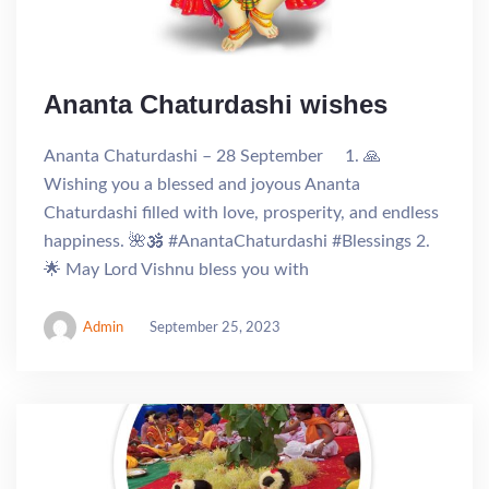
Ananta Chaturdashi wishes
Ananta Chaturdashi – 28 September 1. 🙏
Wishing you a blessed and joyous Ananta
Chaturdashi filled with love, prosperity, and endless
happiness. 🌺🕉️ #AnantaChaturdashi #Blessings 2.
🌟 May Lord Vishnu bless you with
Admin
September 25, 2023