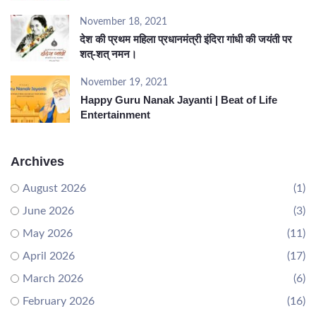
November 18, 2021
देश की प्रथम महिला प्रधानमंत्री इंदिरा गांधी की जयंती पर
शत्-शत् नमन।
November 19, 2021
Happy Guru Nanak Jayanti | Beat of Life
Entertainment
Archives
August 2026
(1)
June 2026
(3)
May 2026
(11)
April 2026
(17)
March 2026
(6)
February 2026
(16)