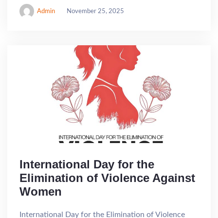
Admin
November 25, 2025
International Day for the
Elimination of Violence Against
Women
International Day for the Elimination of Violence