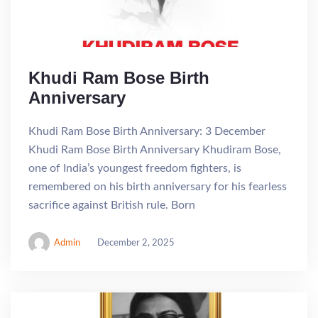
Khudi Ram Bose Birth
Anniversary
Khudi Ram Bose Birth Anniversary: 3 December
Khudi Ram Bose Birth Anniversary Khudiram Bose,
one of India’s youngest freedom fighters, is
remembered on his birth anniversary for his fearless
sacrifice against British rule. Born
Admin
December 2, 2025