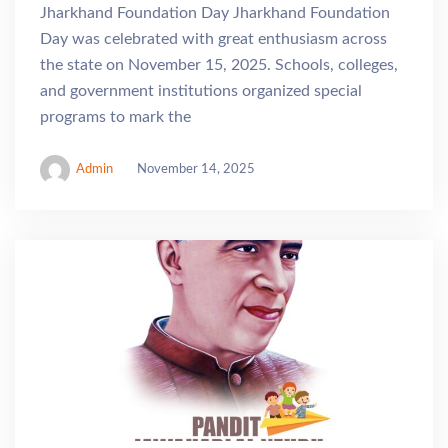
Jharkhand Foundation Day Jharkhand Foundation
Day was celebrated with great enthusiasm across
the state on November 15, 2025. Schools, colleges,
and government institutions organized special
programs to mark the
Admin
November 14, 2025