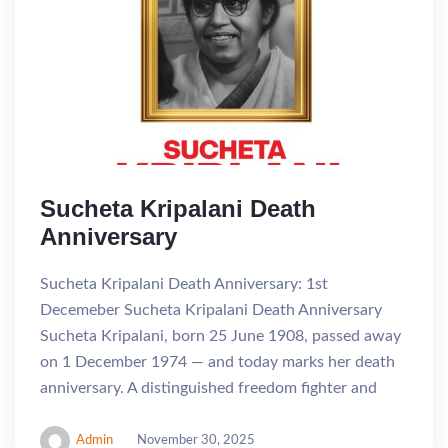
Sucheta Kripalani Death
Anniversary
Sucheta Kripalani Death Anniversary: 1st
Decemeber Sucheta Kripalani Death Anniversary
Sucheta Kripalani, born 25 June 1908, passed away
on 1 December 1974 — and today marks her death
anniversary. A distinguished freedom fighter and
Admin
November 30, 2025