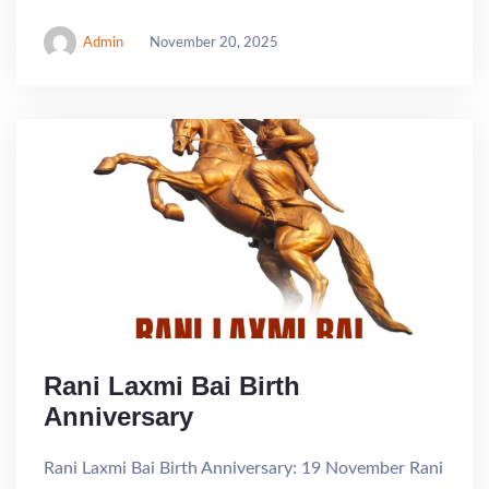
Admin
November 20, 2025
Rani Laxmi Bai Birth
Anniversary
Rani Laxmi Bai Birth Anniversary: 19 November Rani