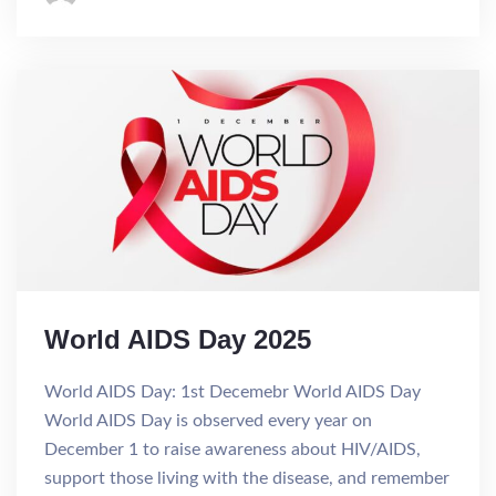
World AIDS Day 2025
World AIDS Day: 1st Decemebr World AIDS Day
World AIDS Day is observed every year on
December 1 to raise awareness about HIV/AIDS,
support those living with the disease, and remember