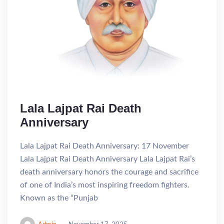
Lala Lajpat Rai Death
Anniversary
Lala Lajpat Rai Death Anniversary: 17 November
Lala Lajpat Rai Death Anniversary Lala Lajpat Rai’s
death anniversary honors the courage and sacrifice
of one of India’s most inspiring freedom fighters.
Known as the “Punjab