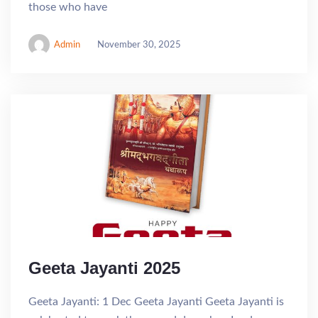
those who have
Admin
November 30, 2025
Geeta Jayanti 2025
Geeta Jayanti: 1 Dec Geeta Jayanti Geeta Jayanti is