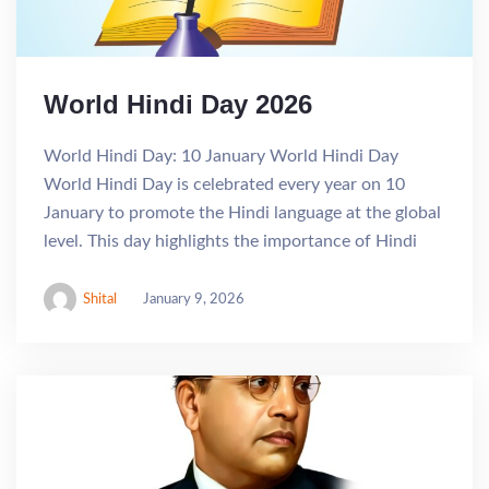
World Hindi Day 2026
World Hindi Day: 10 January World Hindi Day
World Hindi Day is celebrated every year on 10
January to promote the Hindi language at the global
level. This day highlights the importance of Hindi
Shital
January 9, 2026