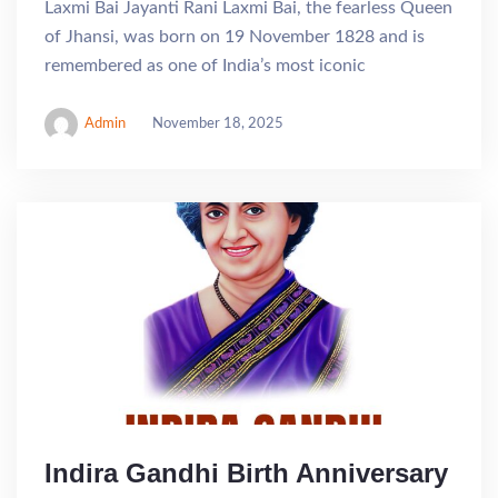
Laxmi Bai Jayanti Rani Laxmi Bai, the fearless Queen
of Jhansi, was born on 19 November 1828 and is
remembered as one of India’s most iconic
Admin
November 18, 2025
Indira Gandhi Birth Anniversary