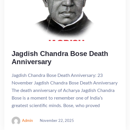
Jagdish Chandra Bose Death
Anniversary
Jagdish Chandra Bose Death Anniversary: 23
November Jagdish Chandra Bose Death Anniversary
The death anniversary of Acharya Jagdish Chandra
Bose is a moment to remember one of India’s
greatest scientific minds. Bose, who proved
Admin
November 22, 2025