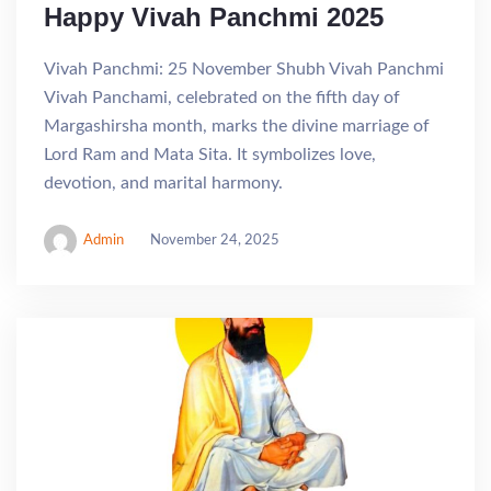
Happy Vivah Panchmi 2025
Vivah Panchmi: 25 November Shubh Vivah Panchmi
Vivah Panchami, celebrated on the fifth day of
Margashirsha month, marks the divine marriage of
Lord Ram and Mata Sita. It symbolizes love,
devotion, and marital harmony.
Admin
November 24, 2025