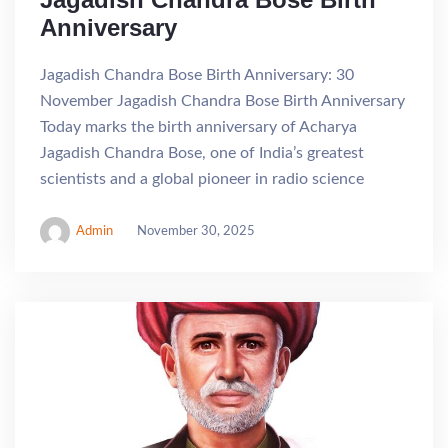
Anniversary
Jagadish Chandra Bose Birth Anniversary: 30
November Jagadish Chandra Bose Birth Anniversary
Today marks the birth anniversary of Acharya
Jagadish Chandra Bose, one of India’s greatest
scientists and a global pioneer in radio science
Admin
November 30, 2025