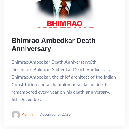
Bhimrao Ambedkar Death
Anniversary
Bhimrao Ambedkar Death Anniversary:6th
December Bhimrao Ambedkar Death Anniversary
Bhimrao Ambedkar, the chief architect of the Indian
Constitution and a champion of social justice, is
remembered every year on his death anniversary,
6th December.
Admin
December 5, 2025