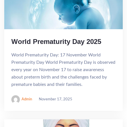
World Prematurity Day 2025
World Prematurity Day: 17 November World
Prematurity Day World Prematurity Day is observed
every year on November 17 to raise awareness
about preterm birth and the challenges faced by
premature babies and their families.
Admin
November 17, 2025