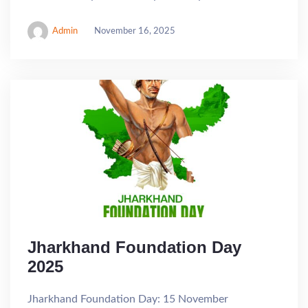
Admin
November 16, 2025
Jharkhand Foundation Day
2025
Jharkhand Foundation Day: 15 November