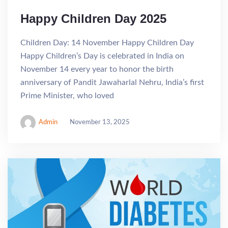
Happy Children Day 2025
Children Day: 14 November Happy Children Day
Happy Children’s Day is celebrated in India on
November 14 every year to honor the birth
anniversary of Pandit Jawaharlal Nehru, India’s first
Prime Minister, who loved
Admin
November 13, 2025