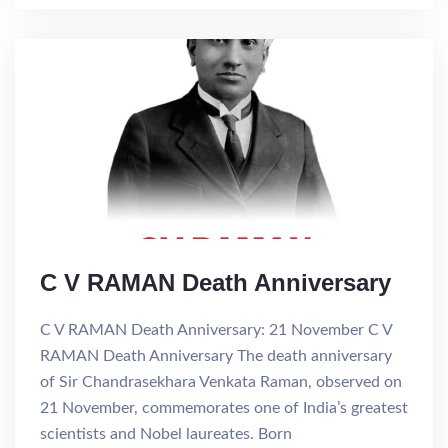
C V RAMAN Death Anniversary
C V RAMAN Death Anniversary: 21 November C V
RAMAN Death Anniversary The death anniversary
of Sir Chandrasekhara Venkata Raman, observed on
21 November, commemorates one of India’s greatest
scientists and Nobel laureates. Born