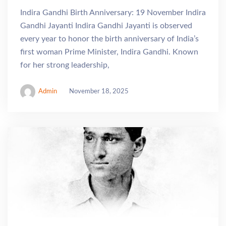
Indira Gandhi Birth Anniversary: 19 November Indira
Gandhi Jayanti Indira Gandhi Jayanti is observed
every year to honor the birth anniversary of India’s
first woman Prime Minister, Indira Gandhi. Known
for her strong leadership,
Admin
November 18, 2025