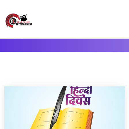
A Complete Digital Production & Entertainment Company