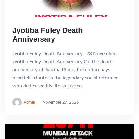
Jyotiba Fuley Death
Anniversary
Jyotiba Fuley Death Anniversary : 28 November
Jyotiba Fuley Death Anniversary On the death
anniversary of Jyotiba Phule, the nation pays
heartfelt tribute to the legendary social reformer
who dedicated his life to justice,
Admin
November 27, 2025