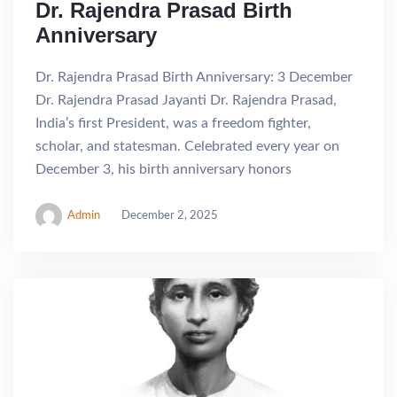
Dr. Rajendra Prasad Birth
Anniversary
Dr. Rajendra Prasad Birth Anniversary: 3 December
Dr. Rajendra Prasad Jayanti Dr. Rajendra Prasad,
India’s first President, was a freedom fighter,
scholar, and statesman. Celebrated every year on
December 3, his birth anniversary honors
Admin
December 2, 2025