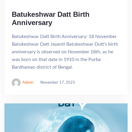
Batukeshwar Datt Birth
Anniversary
Batukeshwar Datt Birth Anniversary: 18 November
Batukeshwar Datt Jayanti Batukeshwar Dutt’s birth
anniversary is observed on November 18th, as he
was born on that date in 1910 in the Purba
Bardhaman district of Bengal.
Admin
November 17, 2025