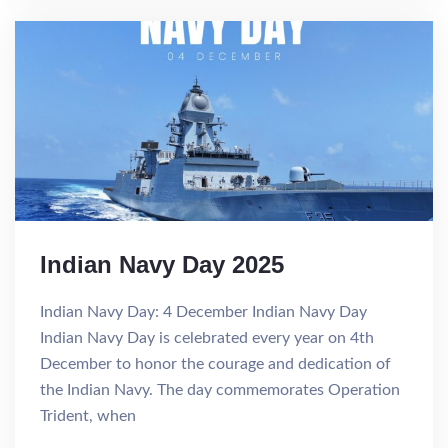
Indian Navy Day 2025
Indian Navy Day: 4 December Indian Navy Day
Indian Navy Day is celebrated every year on 4th
December to honor the courage and dedication of
the Indian Navy. The day commemorates Operation
Trident, when