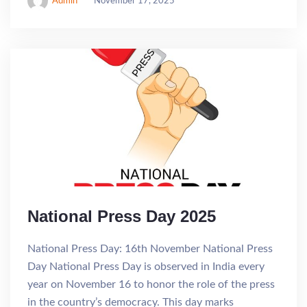
Admin
November 17, 2025
National Press Day 2025
National Press Day: 16th November National Press
Day National Press Day is observed in India every
year on November 16 to honor the role of the press
in the country’s democracy. This day marks