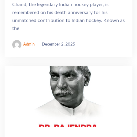
Chand, the legendary Indian hockey player, is
remembered on his death anniversary for his
unmatched contribution to Indian hockey. Known as
the
Admin
December 2, 2025