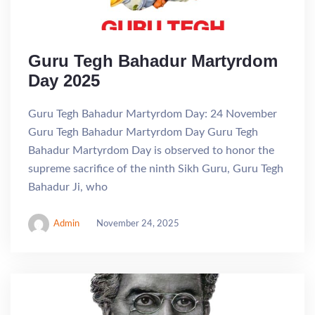
Guru Tegh Bahadur Martyrdom
Day 2025
Guru Tegh Bahadur Martyrdom Day: 24 November
Guru Tegh Bahadur Martyrdom Day Guru Tegh
Bahadur Martyrdom Day is observed to honor the
supreme sacrifice of the ninth Sikh Guru, Guru Tegh
Bahadur Ji, who
Admin
November 24, 2025