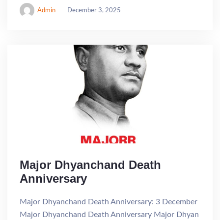
Admin
December 3, 2025
Major Dhyanchand Death
Anniversary
Major Dhyanchand Death Anniversary: 3 December
Major Dhyanchand Death Anniversary Major Dhyan