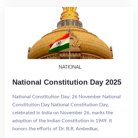
National Constitution Day 2025
National Constitution Day: 26 November National
Constitution Day National Constitution Day,
celebrated in India on November 26, marks the
adoption of the Indian Constitution in 1949. It
honors the efforts of Dr. B.R. Ambedkar,