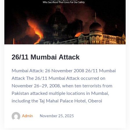
26/11 Mumbai Attack
Mumbai Attack: 26 November 2008 26/11 Mumbai
Attack The 26/11 Mumbai Attack occurred on
November 26–29, 2008, when ten terrorists from
Pakistan attacked multiple locations in Mumbai,
including the Taj Mahal Palace Hotel, Oberoi
Admin
November 25, 2025