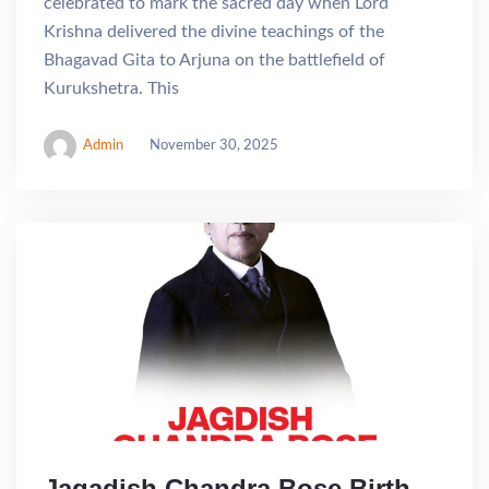
celebrated to mark the sacred day when Lord
Krishna delivered the divine teachings of the
Bhagavad Gita to Arjuna on the battlefield of
Kurukshetra. This
Admin
November 30, 2025
Jagadish Chandra Bose Birth