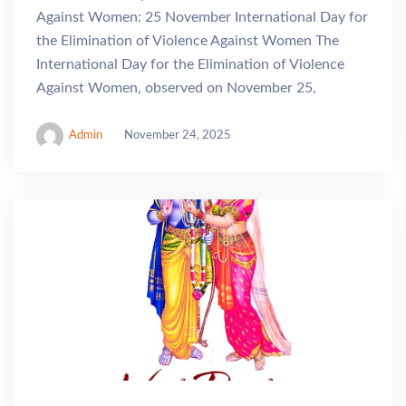
Against Women: 25 November International Day for
the Elimination of Violence Against Women The
International Day for the Elimination of Violence
Against Women, observed on November 25,
Admin
November 24, 2025