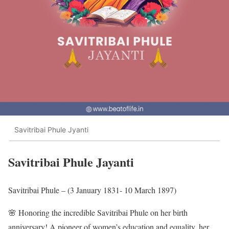
Savitribai Phule Jyanti
Savitribai Phule Jayanti
Savitribai Phule – (3 January 1831- 10 March 1897)
🌸 Honoring the incredible Savitribai Phule on her birth
anniversary! A pioneer of women’s education and equality, her