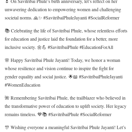
🌷 On Savitribai Phule’s birth anniversary, let’s reflect on her
unwavering dedication to empowering women and challenging
societal norms. 🙏✨ #SavitribaiPhuleJayanti #SocialReformer
📚 Celebrating the life of Savitribai Phule, whose relentless efforts
for education and justice laid the foundation for a better, more
inclusive society. 🌼💪 #SavitribaiPhule #EducationForAll
🌸 Happy Savitribai Phule Jayanti! Today, we honor a woman
whose resilience and vision continue to inspire the fight for
gender equality and social justice. 🌟📖 #SavitribaiPhuleJayanti
#WomenEducation
🌺 Remembering Savitribai Phule, the trailblazer who believed in
the transformative power of education to uplift society. Her legacy
remains timeless. 💙📚 #SavitribaiPhule #SocialReformer
🎊 Wishing everyone a meaningful Savitribai Phule Jayanti! Let’s