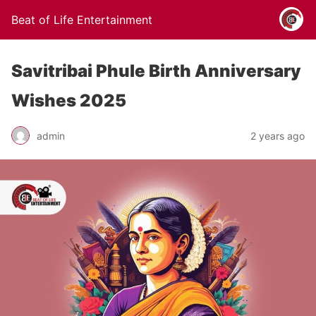
Beat of Life Entertainment
Savitribai Phule Birth Anniversary
Wishes 2025
admin
2 years ago