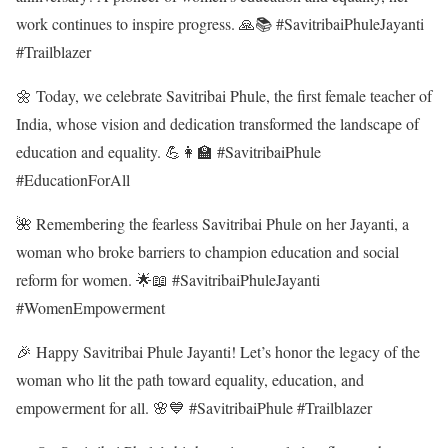
work continues to inspire progress. 🙏📚 #SavitribaiPhuleJayanti
#Trailblazer
🌼 Today, we celebrate Savitribai Phule, the first female teacher of
India, whose vision and dedication transformed the landscape of
education and equality. 💪👩‍🏫 #SavitribaiPhule
#EducationForAll
🌺 Remembering the fearless Savitribai Phule on her Jayanti, a
woman who broke barriers to champion education and social
reform for women. 🌟📖 #SavitribaiPhuleJayanti
#WomenEmpowerment
🎉 Happy Savitribai Phule Jayanti! Let’s honor the legacy of the
woman who lit the path toward equality, education, and
empowerment for all. 🌸💙 #SavitribaiPhule #Trailblazer