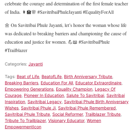
celebrate the courage and determination of the first female teacher
of India. 👩‍🏫🌸 #SavitribaiPhuleJayanti #EqualityForAll
🌼 On Savitribai Phule Jayanti, let’s honor the woman whose life
was dedicated to breaking barriers and championing the cause of
education and justice for women. 💪📖 #SavitribaiPhule
#Trailblazer
Categories:
Jayanti
Tags:
Beat of Life
,
BeatofLife
,
Birth Anniversary Tribute
,
Breaking Barriers
,
Education For All
,
Educator Extraordinaire
,
Empowering Generations
,
Equality Champion
,
Legacy Of
Courage
,
Pioneer In Education
,
Salute To Savitribai
,
Savitribai
Inspiration
,
Savitribai Legacy
,
Savitribai Phule Birth Anniversary
Wishes
,
Savitribai Phule Ji
,
Savitribai Phule Remembered
,
Savitribai Phule Tribute
,
Social Reformer
,
Trailblazer Tribute
,
Tribute To Trailblazer
,
Visionary Educator
,
Women
EmpowermentIcon