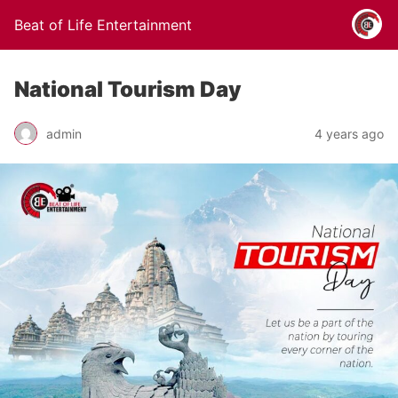
Beat of Life Entertainment
National Tourism Day
admin
4 years ago