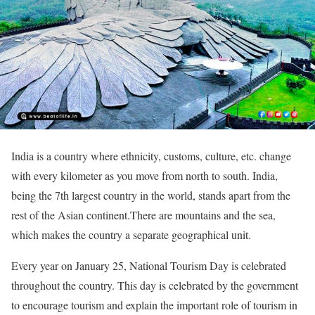
India is a country where ethnicity, customs, culture, etc. change
with every kilometer as you move from north to south. India,
being the 7th largest country in the world, stands apart from the
rest of the Asian continent.There are mountains and the sea,
which makes the country a separate geographical unit.
Every year on January 25, National Tourism Day is celebrated
throughout the country. This day is celebrated by the government
to encourage tourism and explain the important role of tourism in