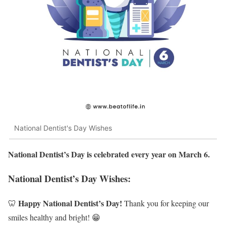
National Dentist's Day Wishes
National Dentist’s Day is celebrated every year on March 6.
National Dentist’s Day Wishes:
Happy National Dentist’s Day!
🦷
Thank you for keeping our
smiles healthy and bright! 😁