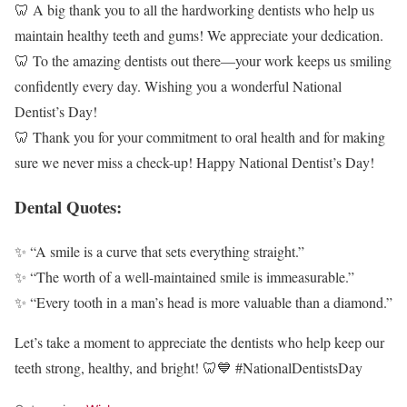
🦷 A big thank you to all the hardworking dentists who help us
maintain healthy teeth and gums! We appreciate your dedication.
🦷 To the amazing dentists out there—your work keeps us smiling
confidently every day. Wishing you a wonderful National
Dentist’s Day!
🦷 Thank you for your commitment to oral health and for making
sure we never miss a check-up! Happy National Dentist’s Day!
Dental Quotes:
✨ “A smile is a curve that sets everything straight.”
✨ “The worth of a well-maintained smile is immeasurable.”
✨ “Every tooth in a man’s head is more valuable than a diamond.”
Let’s take a moment to appreciate the dentists who help keep our
teeth strong, healthy, and bright! 🦷💙 #NationalDentistsDay