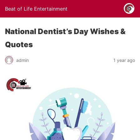
Beat of Life Entertainment
National Dentist’s Day Wishes &
Quotes
admin
1 year ago