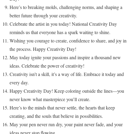
Here’s to breaking molds, challenging norms, and shaping a
better future through your creativity.
Celebrate the artist in you today! National Creativity Day
reminds us that everyone has a spark waiting to shine.
Wishing you courage to create, confidence to share, and joy in
the process. Happy Creativity Day!
May today ignite your passions and inspire a thousand new
ideas. Celebrate the power of creativity!
Creativity isn’t a skill, it’s a way of life. Embrace it today and
every day.
Happy Creativity Day! Keep coloring outside the lines—you
never know what masterpiece you’ll create.
Here’s to the minds that never settle, the hearts that keep
creating, and the souls that believe in possibilities.
May your pen never run dry, your paint never fade, and your
ideas never stop flowing.