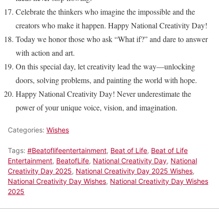
Celebrate the thinkers who imagine the impossible and the
creators who make it happen. Happy National Creativity Day!
Today we honor those who ask “What if?” and dare to answer
with action and art.
On this special day, let creativity lead the way—unlocking
doors, solving problems, and painting the world with hope.
Happy National Creativity Day! Never underestimate the
power of your unique voice, vision, and imagination.
Categories:
Wishes
Tags:
#Beatoflifeentertainment
,
Beat of Life
,
Beat of Life
Entertainment
,
BeatofLife
,
National Creativity Day
,
National
Creativity Day 2025
,
National Creativity Day 2025 Wishes
,
National Creativity Day Wishes
,
National Creativity Day Wishes
2025