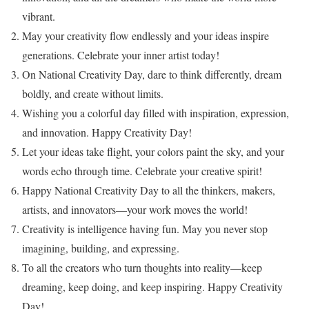
vibrant.
May your creativity flow endlessly and your ideas inspire
generations. Celebrate your inner artist today!
On National Creativity Day, dare to think differently, dream
boldly, and create without limits.
Wishing you a colorful day filled with inspiration, expression,
and innovation. Happy Creativity Day!
Let your ideas take flight, your colors paint the sky, and your
words echo through time. Celebrate your creative spirit!
Happy National Creativity Day to all the thinkers, makers,
artists, and innovators—your work moves the world!
Creativity is intelligence having fun. May you never stop
imagining, building, and expressing.
To all the creators who turn thoughts into reality—keep
dreaming, keep doing, and keep inspiring. Happy Creativity
Day!