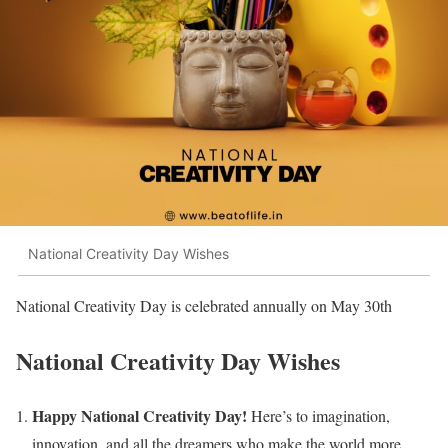
National Creativity Day Wishes
National Creativity Day is celebrated annually on May 30th
National Creativity Day
Wishes
Happy National Creativity Day!
Here’s to imagination,
innovation, and all the dreamers who make the world more