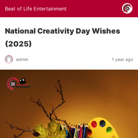
Beat of Life Entertainment
National Creativity Day Wishes
(2025)
admin
1 year ago