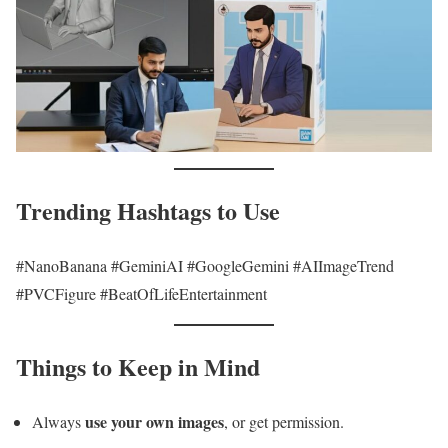
Trending Hashtags to Use
#NanoBanana #GeminiAI #GoogleGemini #AIImageTrend
#PVCFigure #BeatOfLifeEntertainment
Things to Keep in Mind
use your own images
Always
, or get permission.