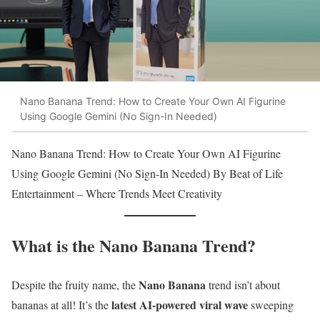
Nano Banana Trend: How to Create Your Own AI Figurine
Using Google Gemini (No Sign-In Needed)
Nano Banana Trend: How to Create Your Own AI Figurine
Using Google Gemini (No Sign-In Needed) By Beat of Life
Entertainment – Where Trends Meet Creativity
What is the Nano Banana Trend?
Nano Banana
Despite the fruity name, the
trend isn’t about
latest AI-powered viral wave
bananas at all! It’s the
sweeping