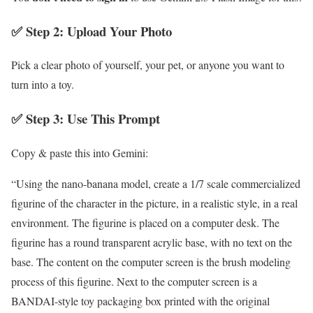
✅ Step 2: Upload Your Photo
Pick a clear photo of yourself, your pet, or anyone you want to
turn into a toy.
✅ Step 3: Use This Prompt
Copy & paste this into Gemini:
“Using the nano-banana model, create a 1/7 scale commercialized
figurine of the character in the picture, in a realistic style, in a real
environment. The figurine is placed on a computer desk. The
figurine has a round transparent acrylic base, with no text on the
base. The content on the computer screen is the brush modeling
process of this figurine. Next to the computer screen is a
BANDAI-style toy packaging box printed with the original