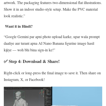
artwork. The packaging features two-dimensional flat illustrations.
Show it in an indoor studio-style setup. Make the PVC material
look realistic.”
Want it in Hindi?
“Google Gemini par apni photo upload karke, upar wala prompt
daaliye aur turant apna AI Nano Banana figurine image hasil
kijiye — woh bhi bina sign-in ke!”
✅ Step 4: Download & Share!
Right-click or long-press the final image to save it. Then share on
Instagram, X, or Facebook!