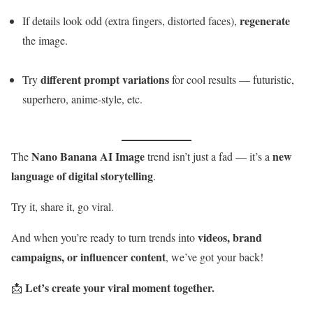
regenerate
If details look odd (extra fingers, distorted faces),
the image.
different prompt variations
Try
for cool results — futuristic,
superhero, anime-style, etc.
Nano Banana AI Image
new
The
trend isn’t just a fad — it’s a
language of digital storytelling
.
Try it, share it, go viral.
videos, brand
And when you’re ready to turn trends into
campaigns, or influencer content
, we’ve got your back!
Let’s create your viral moment together.
📩