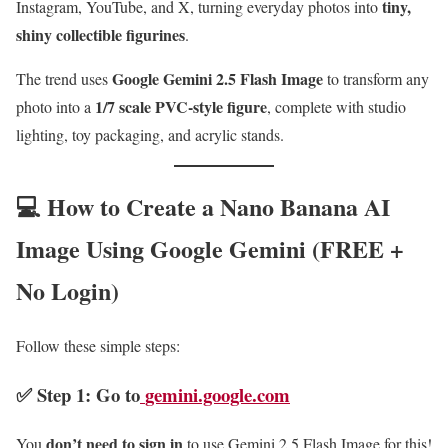
tiny,
Instagram, YouTube, and X, turning everyday photos into
shiny collectible figurines
.
Google Gemini 2.5 Flash Image
The trend uses
to transform any
1/7 scale PVC-style figure
photo into a
, complete with studio
lighting, toy packaging, and acrylic stands.
💻 How to Create a Nano Banana AI
Image Using Google Gemini (FREE +
No Login)
Follow these simple steps:
✅ Step 1: Go to
gemini.google.com
don’t need to sign in
You
to use Gemini 2.5 Flash Image for this!