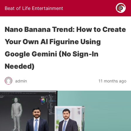
Beat of Life Entertainment
Nano Banana Trend: How to Create
Your Own AI Figurine Using
Google Gemini (No Sign-In
Needed)
admin
11 months ago