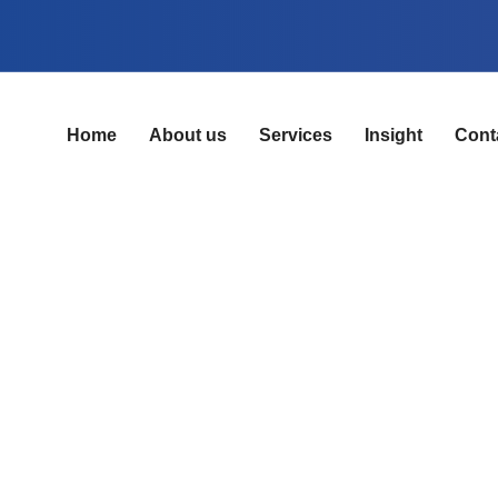
Home
About us
Services
Insight
Cont