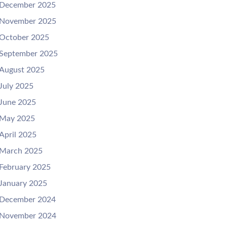
December 2025
November 2025
October 2025
September 2025
August 2025
July 2025
June 2025
May 2025
April 2025
March 2025
February 2025
January 2025
December 2024
November 2024