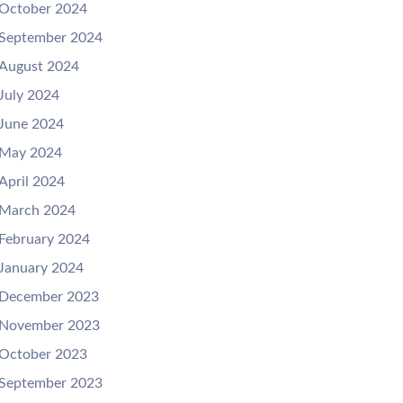
October 2024
September 2024
August 2024
July 2024
June 2024
May 2024
April 2024
March 2024
February 2024
January 2024
December 2023
November 2023
October 2023
September 2023