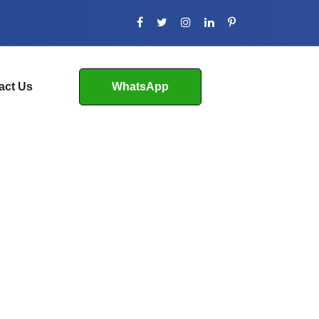
act Us
WhatsApp