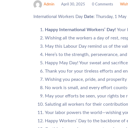
Admin
April 30, 2025
0 Comments
Wish
International Workers Day
Date:
Thursday, 1 May
Happy International Workers’ Day!
Your 
Wishing all the workers a day of rest, res
May this Labour Day remind us of the valu
Here’s to the strength, perseverance, an
Happy May Day! Your sweat and sacrifice
Thank you for your tireless efforts and en
Wishing you peace, pride, and prosperity
No work is small, and every effort coun
May your efforts be seen, your rights be 
Saluting all workers for their contribution
Your labor powers the world—wishing you
Happy Workers’ Day to the backbone of e