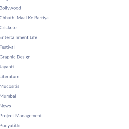
Bollywood
Chhathi Maai Ke Bartiya
Cricketer
Entertainment Life
Festival
Graphic Design
Jayanti
Literature
Mucositis
Mumbai
News
Project Management
Punyatithi