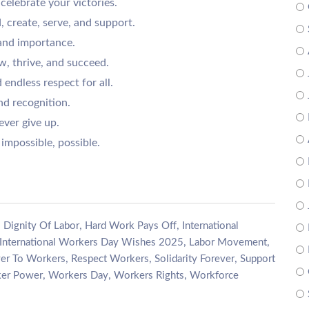
celebrate your victories.
, create, serve, and support.
 and importance.
, thrive, and succeed.
 endless respect for all.
nd recognition.
ver give up.
impossible, possible.
,
,
,
Dignity Of Labor
Hard Work Pays Off
International
,
,
International Workers Day Wishes 2025
Labor Movement
,
,
,
er To Workers
Respect Workers
Solidarity Forever
Support
,
,
,
er Power
Workers Day
Workers Rights
Workforce