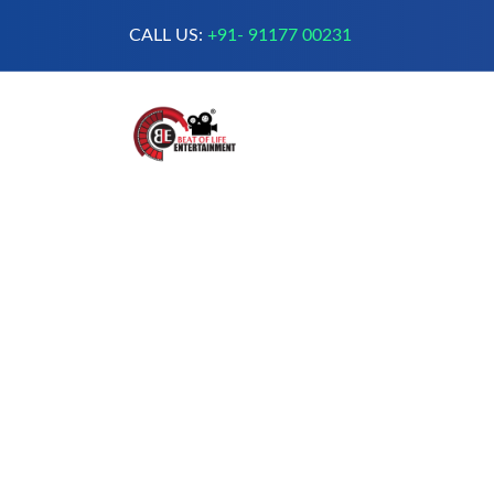
CALL US:
+91- 91177 00231
A Complete Digital Production &
Entertainment Company