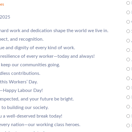
es
 2025
hard work and dedication shape the world we live in.
pect, and recognition.
e and dignity of every kind of work.
d resilience of every worker—today and always!
 keep our communities going.
dless contributions.
 this Workers’ Day.
ts—Happy Labour Day!
respected, and your future be bright.
 to building our society.
 a well-deserved break today!
very nation—our working class heroes.