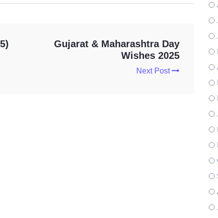
5)
Gujarat & Maharashtra Day
Wishes 2025
Next Post