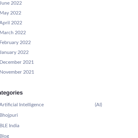
June 2022
May 2022
April 2022
March 2022
February 2022
January 2022
December 2021
November 2021
tegories
Artificial Intelligence
(AI)
Bhojpuri
BLE India
Blog