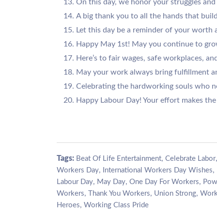
On this day, we honor your struggles and 
A big thank you to all the hands that build
Let this day be a reminder of your worth
Happy May 1st! May you continue to grow
Here’s to fair wages, safe workplaces, and
May your work always bring fulfillment a
Celebrating the hardworking souls who ne
Happy Labour Day! Your effort makes the 
Tags:
,
Beat Of Life Entertainment
Celebrate Labor
,
,
Workers Day
International Workers Day Wishes
,
,
,
Labour Day
May Day
One Day For Workers
Pow
,
,
,
Workers
Thank You Workers
Union Strong
Work
,
Heroes
Working Class Pride