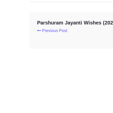
Parshuram Jayanti Wishes (202
Previous Post