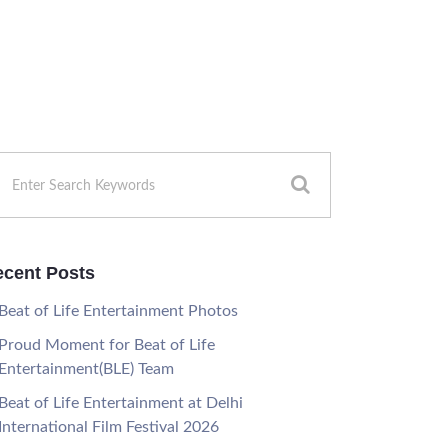
cent Posts
Beat of Life Entertainment Photos
Proud Moment for Beat of Life
Entertainment(BLE) Team
Beat of Life Entertainment at Delhi
International Film Festival 2026