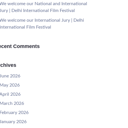
We welcome our National and International
Jury | Delhi International Film Festival
We welcome our International Jury | Delhi
International Film Festival
ecent Comments
chives
June 2026
May 2026
April 2026
March 2026
February 2026
January 2026