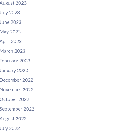
August 2023
July 2023
June 2023
May 2023
April 2023
March 2023
February 2023
January 2023
December 2022
November 2022
October 2022
September 2022
August 2022
July 2022