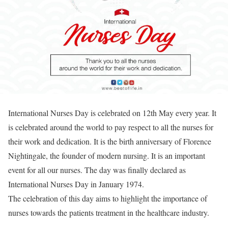
International Nurses Day is celebrated on 12th May every year. It
is celebrated around the world to pay respect to all the nurses for
their work and dedication. It is the birth anniversary of Florence
Nightingale, the founder of modern nursing. It is an important
event for all our nurses. The day was finally declared as
International Nurses Day in January 1974.
The celebration of this day aims to highlight the importance of
nurses towards the patients treatment in the healthcare industry.