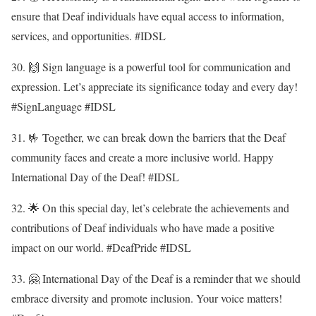
ensure that Deaf individuals have equal access to information,
services, and opportunities. #IDSL
30. 🙌 Sign language is a powerful tool for communication and
expression. Let’s appreciate its significance today and every day!
#SignLanguage #IDSL
31. 🤟 Together, we can break down the barriers that the Deaf
community faces and create a more inclusive world. Happy
International Day of the Deaf! #IDSL
32. 🌟 On this special day, let’s celebrate the achievements and
contributions of Deaf individuals who have made a positive
impact on our world. #DeafPride #IDSL
33. 🤗 International Day of the Deaf is a reminder that we should
embrace diversity and promote inclusion. Your voice matters!