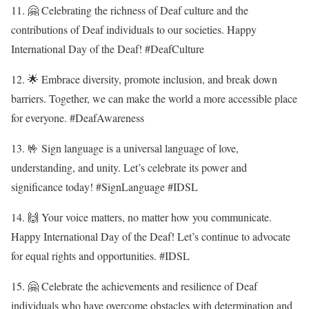
11. 🤗 Celebrating the richness of Deaf culture and the
contributions of Deaf individuals to our societies. Happy
International Day of the Deaf! #DeafCulture
12. 🌟 Embrace diversity, promote inclusion, and break down
barriers. Together, we can make the world a more accessible place
for everyone. #DeafAwareness
13. 🤟 Sign language is a universal language of love,
understanding, and unity. Let’s celebrate its power and
significance today! #SignLanguage #IDSL
14. 🙌 Your voice matters, no matter how you communicate.
Happy International Day of the Deaf! Let’s continue to advocate
for equal rights and opportunities. #IDSL
15. 🤗 Celebrate the achievements and resilience of Deaf
individuals who have overcome obstacles with determination and