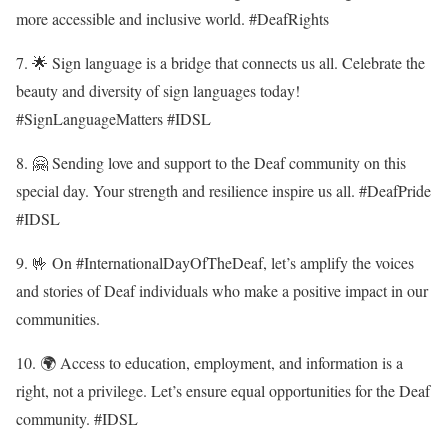
more accessible and inclusive world. #DeafRights
7. 🌟 Sign language is a bridge that connects us all. Celebrate the
beauty and diversity of sign languages today!
#SignLanguageMatters #IDSL
8. 🤗 Sending love and support to the Deaf community on this
special day. Your strength and resilience inspire us all. #DeafPride
#IDSL
9. 🤟 On #InternationalDayOfTheDeaf, let’s amplify the voices
and stories of Deaf individuals who make a positive impact in our
communities.
10. 🌍 Access to education, employment, and information is a
right, not a privilege. Let’s ensure equal opportunities for the Deaf
community. #IDSL