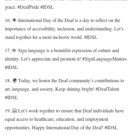
grace. #DeafPride #IDSL
16. 🌟 International Day of the Deaf is a day to reflect on the
importance of accessibility, inclusion, and understanding. Let’s
stand together for a more inclusive world. #IDSL
17. 🤟 Sign language is a beautiful expression of culture and
identity. Let’s appreciate and promote it! #SignLanguageMatters
#IDSL
18. 🌍 Today, we honor the Deaf community’s contributions to
art, language, and society. Keep shining bright! #DeafTalent
#IDSL
19. 🤗 Let’s work together to ensure that Deaf individuals have
equal access to healthcare, education, and employment
opportunities. Happy International Day of the Deaf! #IDSL