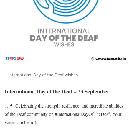
International Day of the Deaf wishes
International Day of the Deaf – 23 September
1. 🤟 Celebrating the strength, resilience, and incredible abilities
of the Deaf community on #InternationalDayOfTheDeaf. Your
voices are heard!