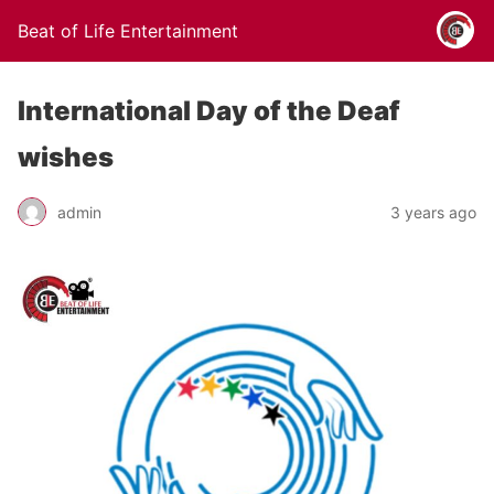
Beat of Life Entertainment
International Day of the Deaf
wishes
admin
3 years ago