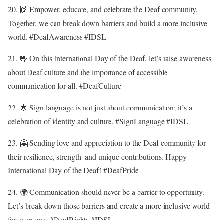
20. 🙌 Empower, educate, and celebrate the Deaf community.
Together, we can break down barriers and build a more inclusive
world. #DeafAwareness #IDSL
21. 🤟 On this International Day of the Deaf, let’s raise awareness
about Deaf culture and the importance of accessible
communication for all. #DeafCulture
22. 🌟 Sign language is not just about communication; it’s a
celebration of identity and culture. #SignLanguage #IDSL
23. 🤗 Sending love and appreciation to the Deaf community for
their resilience, strength, and unique contributions. Happy
International Day of the Deaf! #DeafPride
24. 🌍 Communication should never be a barrier to opportunity.
Let’s break down those barriers and create a more inclusive world
for everyone. #DeafRights #IDSL