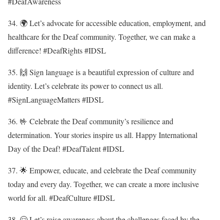
#DeafAwareness
34. 🌍 Let’s advocate for accessible education, employment, and
healthcare for the Deaf community. Together, we can make a
difference! #DeafRights #IDSL
35. 🙌 Sign language is a beautiful expression of culture and
identity. Let’s celebrate its power to connect us all.
#SignLanguageMatters #IDSL
36. 🤟 Celebrate the Deaf community’s resilience and
determination. Your stories inspire us all. Happy International
Day of the Deaf! #DeafTalent #IDSL
37. 🌟 Empower, educate, and celebrate the Deaf community
today and every day. Together, we can create a more inclusive
world for all. #DeafCulture #IDSL
38. 🤗 Let’s raise awareness about the challenges faced by the