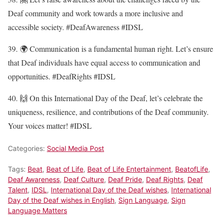
Deaf community and work towards a more inclusive and
accessible society. #DeafAwareness #IDSL
39. 🌍 Communication is a fundamental human right. Let’s ensure
that Deaf individuals have equal access to communication and
opportunities. #DeafRights #IDSL
40. 🙌 On this International Day of the Deaf, let’s celebrate the
uniqueness, resilience, and contributions of the Deaf community.
Your voices matter! #IDSL
Categories:
Social Media Post
Tags:
Beat
,
Beat of Life
,
Beat of Life Entertainment
,
BeatofLife
,
Deaf Awareness
,
Deaf Culture
,
Deaf Pride
,
Deaf Rights
,
Deaf
Talent
,
IDSL
,
International Day of the Deaf wishes
,
International
Day of the Deaf wishes in English
,
Sign Language
,
Sign
Language Matters