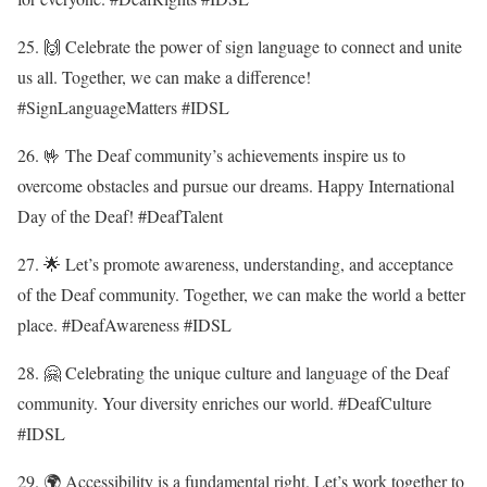
25. 🙌 Celebrate the power of sign language to connect and unite
us all. Together, we can make a difference!
#SignLanguageMatters #IDSL
26. 🤟 The Deaf community’s achievements inspire us to
overcome obstacles and pursue our dreams. Happy International
Day of the Deaf! #DeafTalent
27. 🌟 Let’s promote awareness, understanding, and acceptance
of the Deaf community. Together, we can make the world a better
place. #DeafAwareness #IDSL
28. 🤗 Celebrating the unique culture and language of the Deaf
community. Your diversity enriches our world. #DeafCulture
#IDSL
29. 🌍 Accessibility is a fundamental right. Let’s work together to