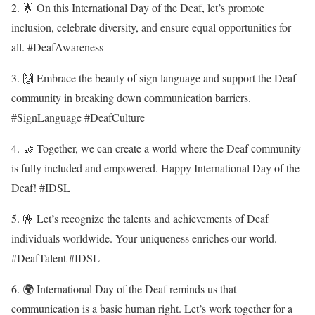
2. 🌟 On this International Day of the Deaf, let’s promote
inclusion, celebrate diversity, and ensure equal opportunities for
all. #DeafAwareness
3. 🙌 Embrace the beauty of sign language and support the Deaf
community in breaking down communication barriers.
#SignLanguage #DeafCulture
4. 🤝 Together, we can create a world where the Deaf community
is fully included and empowered. Happy International Day of the
Deaf! #IDSL
5. 🤟 Let’s recognize the talents and achievements of Deaf
individuals worldwide. Your uniqueness enriches our world.
#DeafTalent #IDSL
6. 🌍 International Day of the Deaf reminds us that
communication is a basic human right. Let’s work together for a