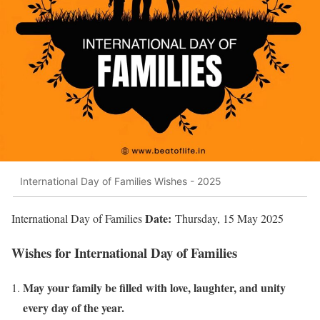
International Day of Families Wishes - 2025
Date:
International Day of Families
Thursday, 15 May 2025
Wishes for International Day of Families
May your family be filled with love, laughter, and unity
every day of the year.