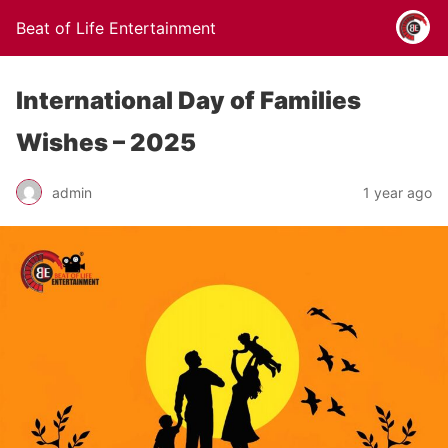
Beat of Life Entertainment
International Day of Families
Wishes – 2025
admin
1 year ago