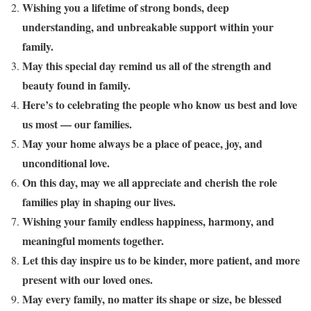
Wishing you a lifetime of strong bonds, deep
understanding, and unbreakable support within your
family.
May this special day remind us all of the strength and
beauty found in family.
Here’s to celebrating the people who know us best and love
us most — our families.
May your home always be a place of peace, joy, and
unconditional love.
On this day, may we all appreciate and cherish the role
families play in shaping our lives.
Wishing your family endless happiness, harmony, and
meaningful moments together.
Let this day inspire us to be kinder, more patient, and more
present with our loved ones.
May every family, no matter its shape or size, be blessed