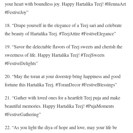
your heart with boundless joy. Happy Hartalika Teej! #HennaArt
#FestiveJoy”
18. “Drape yourself in the elegance of a Teej sari and celebrate
the beauty of Hartalika Teej. #TeejAttire #FestiveElegance”
19. “Savor the delectable flavors of Teej sweets and cherish the
sweetness of life. Happy Hartalika Teej! #TeejSweets
#FestiveDelights”
20. “May the toran at your doorstep bring happiness and good
fortune this Hartalika Teej. #ToranDecor #FestiveBlessings”
21. “Gather with loved ones for a heartfelt Teej puja and make
beautiful memories. Happy Hartalika Teej! #PujaMoments
#FestiveGathering”
22. “As you light the diya of hope and love, may your life be