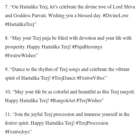
7. “On Hartalika Teej, let’s celebrate the divine love of Lord Shiva
and Goddess Parvati. Wishing you a blessed day. #DivineLove
#HartalikaTeej”
8. “May your Teej puja be filled with devotion and your life with
prosperity. Happy Hartalika Teej! #PujaBlessings
#FestiveWishes”
9. “Dance to the rhythm of Teej songs and celebrate the vibrant
spirit of Hartalika Teej! #TeejDance #FestiveVibes”
10. “May your life be as colorful and beautiful as this Teej rangoli.
Happy Hartalika Teej! #RangoliArt #TeejWishes”
11. “Join the joyful Teej procession and immerse yourself in the
festive spirit. Happy Hartalika Teej! #TeejProcession
#FestiveJoys”