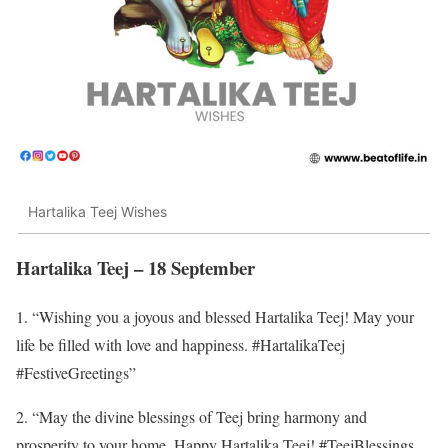
Hartalika Teej Wishes
Hartalika Teej – 18 September
1. “Wishing you a joyous and blessed Hartalika Teej! May your
life be filled with love and happiness. #HartalikaTeej
#FestiveGreetings”
2. “May the divine blessings of Teej bring harmony and
prosperity to your home. Happy Hartalika Teej! #TeejBlessings