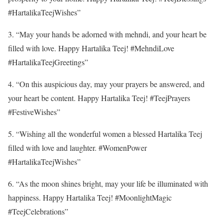
#HartalikaTeejWishes”
3. “May your hands be adorned with mehndi, and your heart be
filled with love. Happy Hartalika Teej! #MehndiLove
#HartalikaTeejGreetings”
4. “On this auspicious day, may your prayers be answered, and
your heart be content. Happy Hartalika Teej! #TeejPrayers
#FestiveWishes”
5. “Wishing all the wonderful women a blessed Hartalika Teej
filled with love and laughter. #WomenPower
#HartalikaTeejWishes”
6. “As the moon shines bright, may your life be illuminated with
happiness. Happy Hartalika Teej! #MoonlightMagic
#TeejCelebrations”