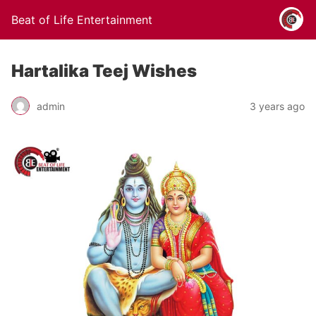
Beat of Life Entertainment
Hartalika Teej Wishes
admin
3 years ago