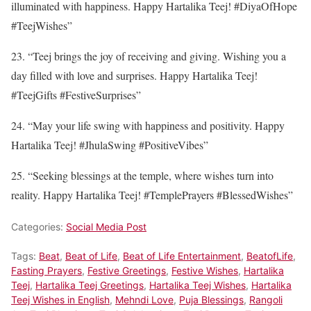
illuminated with happiness. Happy Hartalika Teej! #DiyaOfHope
#TeejWishes”
23. “Teej brings the joy of receiving and giving. Wishing you a
day filled with love and surprises. Happy Hartalika Teej!
#TeejGifts #FestiveSurprises”
24. “May your life swing with happiness and positivity. Happy
Hartalika Teej! #JhulaSwing #PositiveVibes”
25. “Seeking blessings at the temple, where wishes turn into
reality. Happy Hartalika Teej! #TemplePrayers #BlessedWishes”
Categories:
Social Media Post
Tags:
Beat
,
Beat of Life
,
Beat of Life Entertainment
,
BeatofLife
,
Fasting Prayers
,
Festive Greetings
,
Festive Wishes
,
Hartalika
Teej
,
Hartalika Teej Greetings
,
Hartalika Teej Wishes
,
Hartalika
Teej Wishes in English
,
Mehndi Love
,
Puja Blessings
,
Rangoli