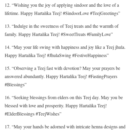
12. “Wishing you the joy of applying sindoor and the love of a
lifetime. Happy Hartalika Teej! #SindoorLove #TeejGreetings”
13. “Indulge in the sweetness of Teej treats and the warmth of
family. Happy Hartalika Teej! #SweetTreats #FamilyLove”
14. “May your life swing with happiness and joy like a Teej jhula.
Happy Hartalika Teej! #JhulaSwing #FestiveHappiness”
15. “Observing a Teej fast with devotion? May your prayers be
answered abundantly. Happy Hartalika Teej! #FastingPrayers
#Blessings”
16. “Seeking blessings from elders on this Teej day. May you be
blessed with love and prosperity. Happy Hartalika Teej!
#ElderBlessings #TeejWishes”
17. “May your hands be adorned with intricate henna designs and