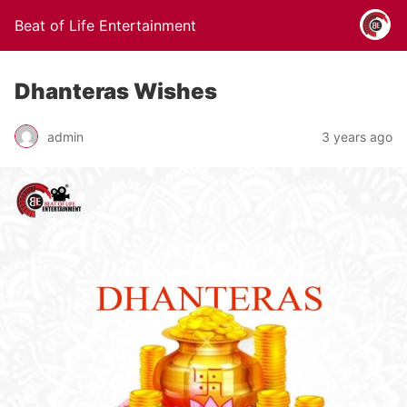
Beat of Life Entertainment
Dhanteras Wishes
admin
3 years ago