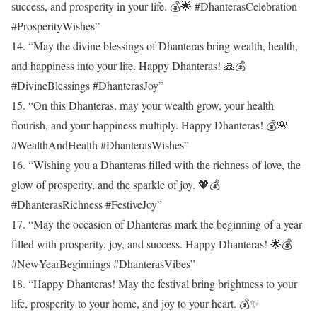
success, and prosperity in your life. 💰🌟 #DhanterasCelebration
#ProsperityWishes”
14. “May the divine blessings of Dhanteras bring wealth, health,
and happiness into your life. Happy Dhanteras! 🙏💰
#DivineBlessings #DhanterasJoy”
15. “On this Dhanteras, may your wealth grow, your health
flourish, and your happiness multiply. Happy Dhanteras! 💰🌸
#WealthAndHealth #DhanterasWishes”
16. “Wishing you a Dhanteras filled with the richness of love, the
glow of prosperity, and the sparkle of joy. 💖💰
#DhanterasRichness #FestiveJoy”
17. “May the occasion of Dhanteras mark the beginning of a year
filled with prosperity, joy, and success. Happy Dhanteras! 🌟💰
#NewYearBeginnings #DhanterasVibes”
18. “Happy Dhanteras! May the festival bring brightness to your
life, prosperity to your home, and joy to your heart. 💰✨