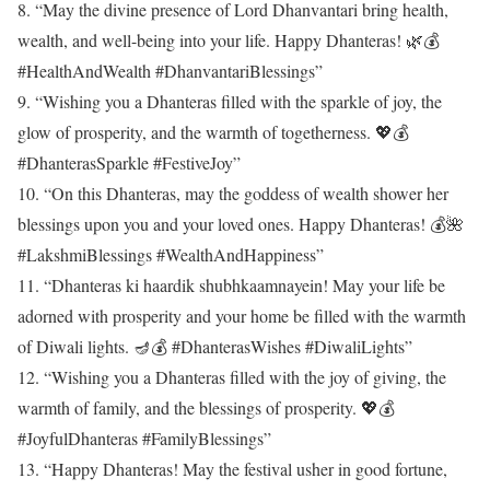
8. “May the divine presence of Lord Dhanvantari bring health,
wealth, and well-being into your life. Happy Dhanteras! 🌿💰
#HealthAndWealth #DhanvantariBlessings”
9. “Wishing you a Dhanteras filled with the sparkle of joy, the
glow of prosperity, and the warmth of togetherness. 💖💰
#DhanterasSparkle #FestiveJoy”
10. “On this Dhanteras, may the goddess of wealth shower her
blessings upon you and your loved ones. Happy Dhanteras! 💰🌺
#LakshmiBlessings #WealthAndHappiness”
11. “Dhanteras ki haardik shubhkaamnayein! May your life be
adorned with prosperity and your home be filled with the warmth
of Diwali lights. 🪔💰 #DhanterasWishes #DiwaliLights”
12. “Wishing you a Dhanteras filled with the joy of giving, the
warmth of family, and the blessings of prosperity. 💖💰
#JoyfulDhanteras #FamilyBlessings”
13. “Happy Dhanteras! May the festival usher in good fortune,