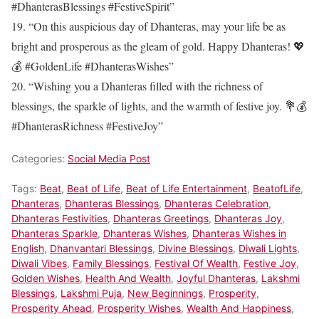
#DhanterasBlessings #FestiveSpirit”
19. “On this auspicious day of Dhanteras, may your life be as
bright and prosperous as the gleam of gold. Happy Dhanteras! 💖
💰 #GoldenLife #DhanterasWishes”
20. “Wishing you a Dhanteras filled with the richness of
blessings, the sparkle of lights, and the warmth of festive joy. 💐💰
#DhanterasRichness #FestiveJoy”
Categories:
Social Media Post
Tags:
Beat
,
Beat of Life
,
Beat of Life Entertainment
,
BeatofLife
,
Dhanteras
,
Dhanteras Blessings
,
Dhanteras Celebration
,
Dhanteras Festivities
,
Dhanteras Greetings
,
Dhanteras Joy
,
Dhanteras Sparkle
,
Dhanteras Wishes
,
Dhanteras Wishes in
English
,
Dhanvantari Blessings
,
Divine Blessings
,
Diwali Lights
,
Diwali Vibes
,
Family Blessings
,
Festival Of Wealth
,
Festive Joy
,
Golden Wishes
,
Health And Wealth
,
Joyful Dhanteras
,
Lakshmi
Blessings
,
Lakshmi Puja
,
New Beginnings
,
Prosperity
,
Prosperity Ahead
,
Prosperity Wishes
,
Wealth And Happiness
,