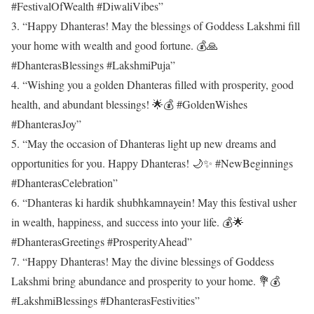
#FestivalOfWealth #DiwaliVibes”
3. “Happy Dhanteras! May the blessings of Goddess Lakshmi fill
your home with wealth and good fortune. 💰🙏
#DhanterasBlessings #LakshmiPuja”
4. “Wishing you a golden Dhanteras filled with prosperity, good
health, and abundant blessings! 🌟💰 #GoldenWishes
#DhanterasJoy”
5. “May the occasion of Dhanteras light up new dreams and
opportunities for you. Happy Dhanteras! 🌙✨ #NewBeginnings
#DhanterasCelebration”
6. “Dhanteras ki hardik shubhkamnayein! May this festival usher
in wealth, happiness, and success into your life. 💰🌟
#DhanterasGreetings #ProsperityAhead”
7. “Happy Dhanteras! May the divine blessings of Goddess
Lakshmi bring abundance and prosperity to your home. 💐💰
#LakshmiBlessings #DhanterasFestivities”