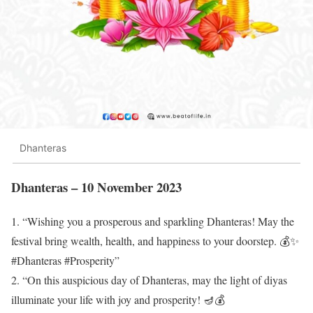
Dhanteras
Dhanteras – 10 November 2023
1. “Wishing you a prosperous and sparkling Dhanteras! May the
festival bring wealth, health, and happiness to your doorstep. 💰✨
#Dhanteras #Prosperity”
2. “On this auspicious day of Dhanteras, may the light of diyas
illuminate your life with joy and prosperity! 🪔💰