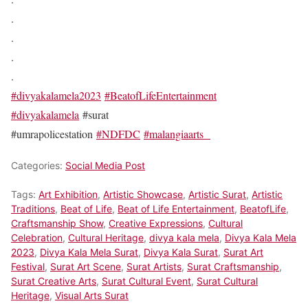
.
.
.
.
#divyakalamela2023
#BeatofLifeEntertainment
#divyakalamela
#surat
#umrapolicestation
#NDFDC
#malangiaarts
Categories:
Social Media Post
Tags:
Art Exhibition
,
Artistic Showcase
,
Artistic Surat
,
Artistic
Traditions
,
Beat of Life
,
Beat of Life Entertainment
,
BeatofLife
,
Craftsmanship Show
,
Creative Expressions
,
Cultural
Celebration
,
Cultural Heritage
,
divya kala mela
,
Divya Kala Mela
2023
,
Divya Kala Mela Surat
,
Divya Kala Surat
,
Surat Art
Festival
,
Surat Art Scene
,
Surat Artists
,
Surat Craftsmanship
,
Surat Creative Arts
,
Surat Cultural Event
,
Surat Cultural
Heritage
,
Visual Arts Surat