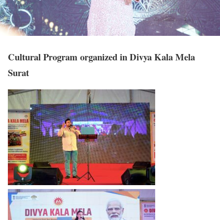
Cultural Program organized in Divya Kala Mela
Surat