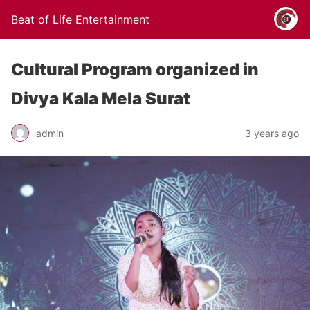
Beat of Life Entertainment
Cultural Program organized in
Divya Kala Mela Surat
admin
3 years ago