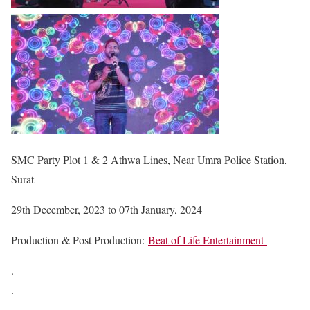
SMC Party Plot 1 & 2 Athwa Lines, Near Umra Police Station,
Surat
29th December, 2023 to 07th January, 2024
Production & Post Production:
Beat of Life Entertainment
.
.
.