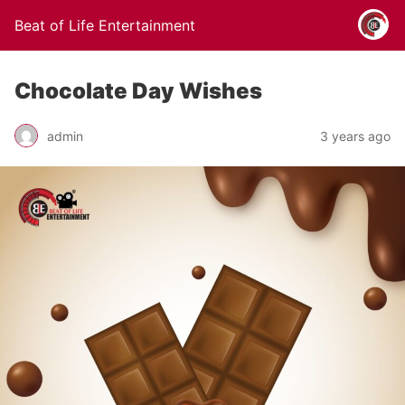
Beat of Life Entertainment
Chocolate Day Wishes
admin
3 years ago