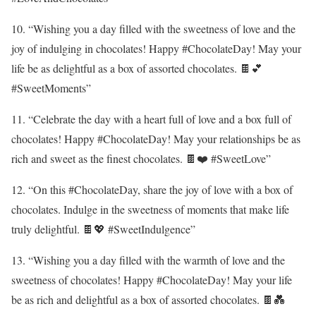
10. “Wishing you a day filled with the sweetness of love and the
joy of indulging in chocolates! Happy #ChocolateDay! May your
life be as delightful as a box of assorted chocolates. 🍫💕
#SweetMoments”
11. “Celebrate the day with a heart full of love and a box full of
chocolates! Happy #ChocolateDay! May your relationships be as
rich and sweet as the finest chocolates. 🍫❤️ #SweetLove”
12. “On this #ChocolateDay, share the joy of love with a box of
chocolates. Indulge in the sweetness of moments that make life
truly delightful. 🍫💖 #SweetIndulgence”
13. “Wishing you a day filled with the warmth of love and the
sweetness of chocolates! Happy #ChocolateDay! May your life
be as rich and delightful as a box of assorted chocolates. 🍫💑