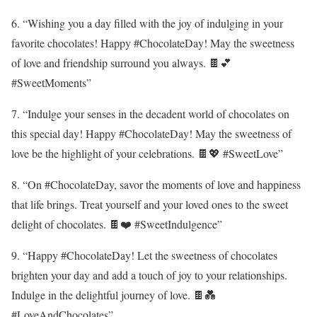
6. “Wishing you a day filled with the joy of indulging in your
favorite chocolates! Happy #ChocolateDay! May the sweetness
of love and friendship surround you always. 🍫💕
#SweetMoments”
7. “Indulge your senses in the decadent world of chocolates on
this special day! Happy #ChocolateDay! May the sweetness of
love be the highlight of your celebrations. 🍫💖 #SweetLove”
8. “On #ChocolateDay, savor the moments of love and happiness
that life brings. Treat yourself and your loved ones to the sweet
delight of chocolates. 🍫❤️ #SweetIndulgence”
9. “Happy #ChocolateDay! Let the sweetness of chocolates
brighten your day and add a touch of joy to your relationships.
Indulge in the delightful journey of love. 🍫💑
#LoveAndChocolates”