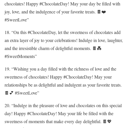
chocolates! Happy #ChocolateDay! May your day be filled with
joy, love, and the indulgence of your favorite treats. 🍫❤️
#SweetLove”
18. “On this #ChocolateDay, let the sweetness of chocolates add
an extra layer of joy to your celebrations! Indulge in love, laughter,
and the irresistible charm of delightful moments. 🍫💑
#SweetMoments”
19. “Wishing you a day filled with the richness of love and the
sweetness of chocolates! Happy #ChocolateDay! May your
relationships be as delightful and indulgent as your favorite treats.
🍫💕 #SweetLove”
20. “Indulge in the pleasure of love and chocolates on this special
day! Happy #ChocolateDay! May your life be filled with the
sweetness of moments that make every day delightful. 🍫💖