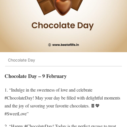
Chocolate Day
Chocolate Day – 9 February
1. “Indulge in the sweetness of love and celebrate
#ChocolateDay! May your day be filled with delightful moments
and the joy of savoring your favorite chocolates. 🍫💖
#SweetLove”
2. “Happy #ChocolateDay! Today is the perfect excuse to treat