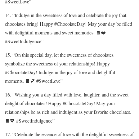
#SweetLove”
14. “Indulge in the sweetness of love and celebrate the joy that
chocolates bring! Happy #ChocolateDay! May your day be filled
with delightful moments and sweet memories. 🍫❤️
#SweetIndulgence”
15. “On this special day, let the sweetness of chocolates
symbolize the sweetness of your relationships! Happy
#ChocolateDay! Indulge in the joy of love and delightful
moments. 🍫💕 #SweetLove”
16. “Wishing you a day filled with love, laughter, and the sweet
delight of chocolates! Happy #ChocolateDay! May your
relationships be as rich and indulgent as your favorite chocolates.
🍫💖 #SweetIndulgence”
17. “Celebrate the essence of love with the delightful sweetness of