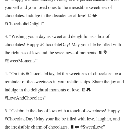
yourself and your loved ones to the irresistible sweetness of
chocolates. Indulge in the decadence of love! 🍫❤️
#ChocoholicDelight”
3. “Wishing you a day as sweet and delightful as a box of
chocolates! Happy #ChocolateDay! May your life be filled with
the richness of love and the sweetness of moments. 🍫💐
#SweetMoments”
4. “On this #ChocolateDay, let the sweetness of chocolates be a
reminder of the sweetness in your relationships. Share the joy and
indulge in the delightful moments of love. 🍫💑
#LoveAndChocolates”
5. “Celebrate the day of love with a touch of sweetness! Happy
#ChocolateDay! May your life be filled with love, laughter, and
the irresistible charm of chocolates. 🍫❤️ #SweetLove”