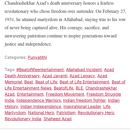
Chandrashekhar Azad’s death anniversary honors a fearless
revolutionary who chose freedom over surrender. On February 27,
1931, he attained martyrdom in Allahabad, staying true to his vow
of never being captured alive. His courage, sacrifice, and
unwavering patriotism continue to inspire generations toward
justice and independence.
Categories:
Punyatithi
Tags:
#Beatoflifeentertainment
,
Allahabad Incident
,
Azad
Death Anniversary
,
Azad Jayanti
,
Azad Legacy
,
Azad
Memorial
,
Beat
,
Beat of Life
,
Beat of Life Entertainment
,
Beat of
Life Entertainment News
,
BeatofLife
,
BLE
,
Chandrashekhar
Azad
,
Entertainment
,
Freedom Movement
,
Freedom Struggle
India
,
Independence Warriors
,
Indian freedom fighter
,
Indian
History
,
Indian Independence
,
Inspirational Leader
,
Life
,
Martyrdom
,
National Hero
,
Patriotism
,
Revolutionary Hero
,
Revolutionary India
,
Shaheed Azad