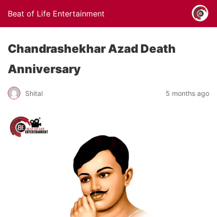
Beat of Life Entertainment
Chandrashekhar Azad Death
Anniversary
Shital
5 months ago