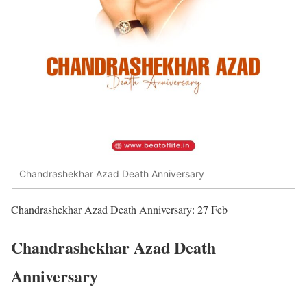
Chandrashekhar Azad Death Anniversary
Chandrashekhar Azad Death Anniversary: 27 Feb
Chandrashekhar Azad Death
Anniversary