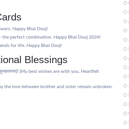
Cards
lowers. Happy Bhai Dooj!
n – the perfect combination. Happy Bhai Dooj 2024!
iends for life. Happy Bhai Dooj!
ional Blessings
दिक शुभकामनाएं! (My best wishes are with you. Heartfelt
 (May the love between brother and sister remain unbroken.