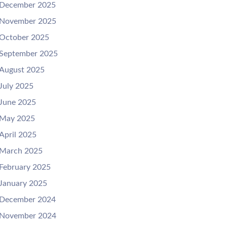
December 2025
November 2025
October 2025
September 2025
August 2025
July 2025
June 2025
May 2025
April 2025
March 2025
February 2025
January 2025
December 2024
November 2024