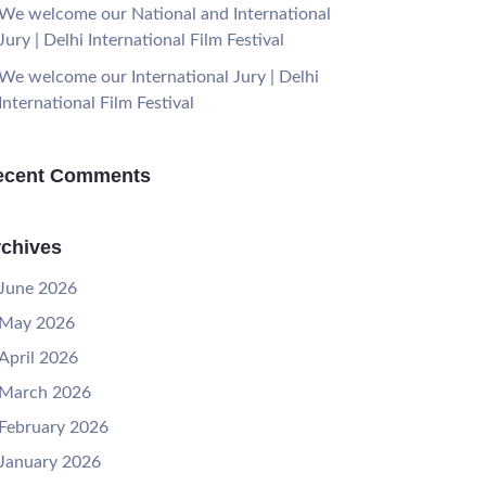
We welcome our National and International
Jury | Delhi International Film Festival
We welcome our International Jury | Delhi
International Film Festival
ecent Comments
chives
June 2026
May 2026
April 2026
March 2026
February 2026
January 2026