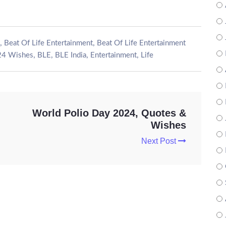
,
,
Beat Of Life Entertainment
Beat Of Life Entertainment
,
,
,
,
24 Wishes
BLE
BLE India
Entertainment
Life
World Polio Day 2024, Quotes &
Wishes
Next Post