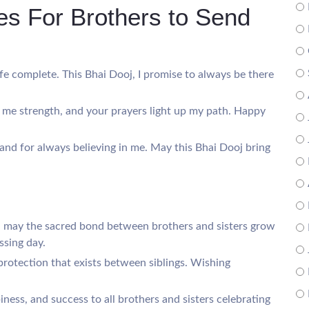
s For Brothers to Send
ife complete. This Bhai Dooj, I promise to always be there
s me strength, and your prayers light up my path. Happy
 and for always believing in me. May this Bhai Dooj bring
, may the sacred bond between brothers and sisters grow
ssing day.
protection that exists between siblings. Wishing
ness, and success to all brothers and sisters celebrating