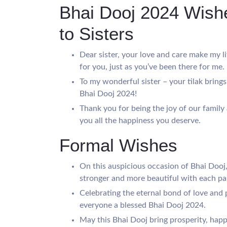
Bhai Dooj 2024 Wishe
to Sisters
Dear sister, your love and care make my l
for you, just as you’ve been there for me.
To my wonderful sister – your tilak bring
Bhai Dooj 2024!
Thank you for being the joy of our family
you all the happiness you deserve.
Formal Wishes
On this auspicious occasion of Bhai Dooj
stronger and more beautiful with each pa
Celebrating the eternal bond of love and 
everyone a blessed Bhai Dooj 2024.
May this Bhai Dooj bring prosperity, happi