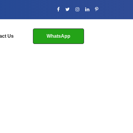
act Us
WhatsApp