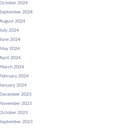
October 2024
September 2024
August 2024
July 2024
June 2024
May 2024
April 2024
March 2024
February 2024
January 2024
December 2023
November 2023
October 2023
September 2023