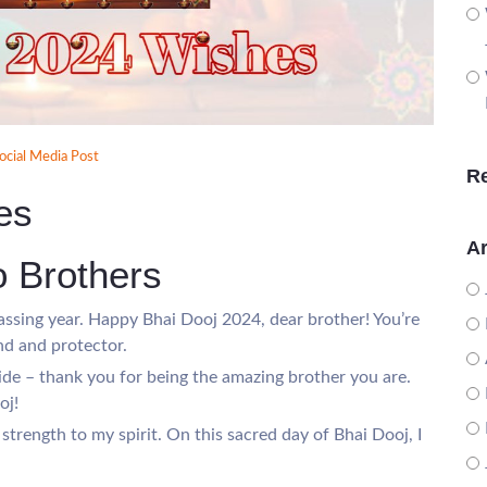
ocial Media Post
R
es
Ar
o Brothers
ssing year. Happy Bhai Dooj 2024, dear brother! You’re
nd and protector.
de – thank you for being the amazing brother you are.
oj!
 strength to my spirit. On this sacred day of Bhai Dooj, I