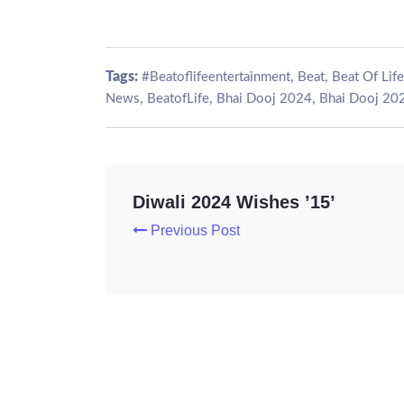
Tags:
,
,
#Beatoflifeentertainment
Beat
Beat Of Life
,
,
,
News
BeatofLife
Bhai Dooj 2024
Bhai Dooj 20
Diwali 2024 Wishes ’15’
Previous Post