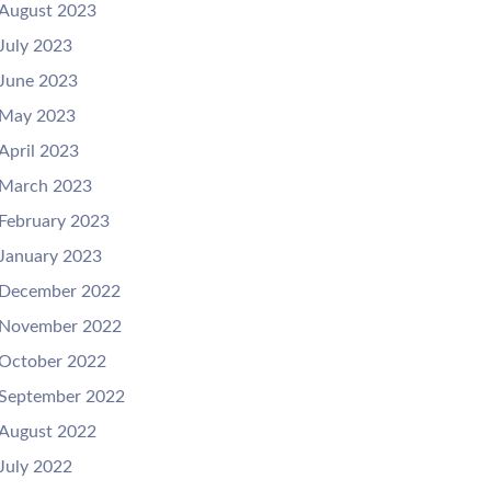
August 2023
July 2023
June 2023
May 2023
April 2023
March 2023
February 2023
January 2023
December 2022
November 2022
October 2022
September 2022
August 2022
July 2022