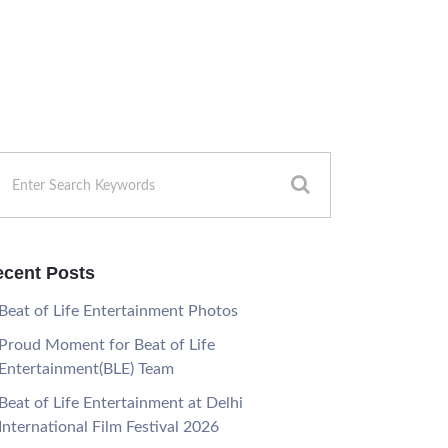
cent Posts
Beat of Life Entertainment Photos
Proud Moment for Beat of Life
Entertainment(BLE) Team
Beat of Life Entertainment at Delhi
International Film Festival 2026