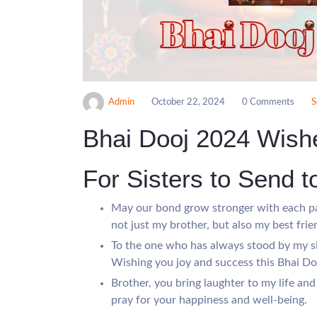
Admin
October 22, 2024
0 Comments
S
Bhai Dooj 2024 Wish
For Sisters to Send t
May our bond grow stronger with each pa
not just my brother, but also my best frie
To the one who has always stood by my si
Wishing you joy and success this Bhai Do
Brother, you bring laughter to my life and
pray for your happiness and well-being.