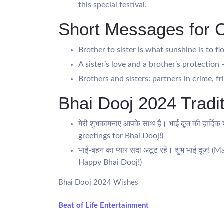
this special festival.
Short Messages for 
Brother to sister is what sunshine is to f
A sister’s love and a brother’s protectio
Brothers and sisters: partners in crime, fr
Bhai Dooj 2024 Tradit
मेरी शुभकामनाएं आपके साथ हैं। भाई दूज की हार्
greetings for Bhai Dooj!)
भाई-बहन का प्यार सदा अटूट रहे। शुभ भाई दूज!
Happy Bhai Dooj!)
Bhai Dooj 2024 Wishes
Beat of Life Entertainment