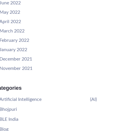
June 2022
May 2022
April 2022
March 2022
February 2022
January 2022
December 2021
November 2021
tegories
Artificial Intelligence
(AI)
Bhojpuri
BLE India
Blog