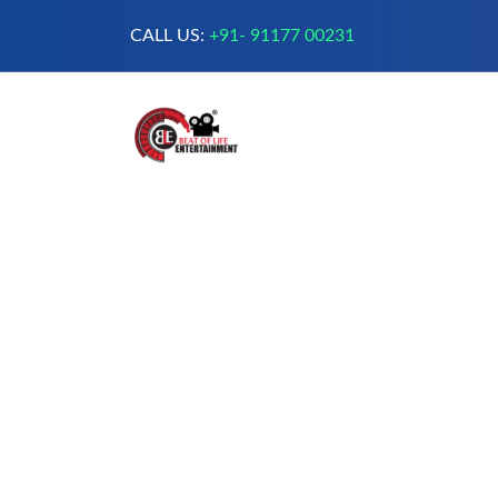
CALL US:
+91- 91177 00231
A Complete Digital Production &
Entertainment Company