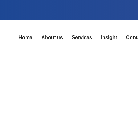
Home
About us
Services
Insight
Cont