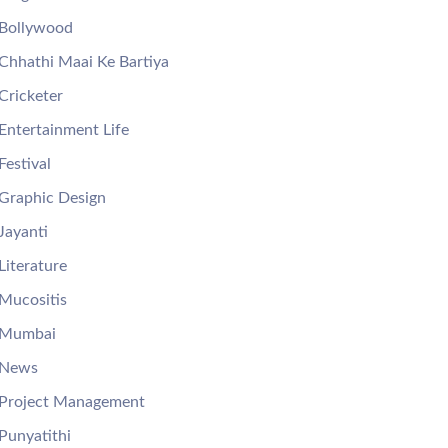
Bollywood
Chhathi Maai Ke Bartiya
Cricketer
Entertainment Life
Festival
Graphic Design
Jayanti
Literature
Mucositis
Mumbai
News
Project Management
Punyatithi