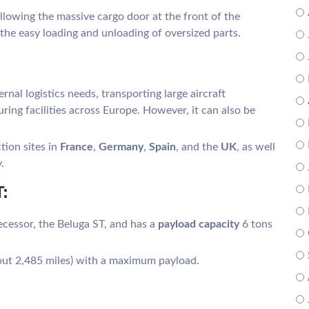
llowing the massive cargo door at the front of the
r the easy loading and unloading of oversized parts.
ternal logistics needs, transporting large aircraft
ng facilities across Europe. However, it can also be
tion sites in
France
,
Germany
,
Spain
, and the
UK
, as well
.
:
ecessor, the Beluga ST, and has a
payload capacity
6 tons
bout 2,485 miles) with a maximum payload.