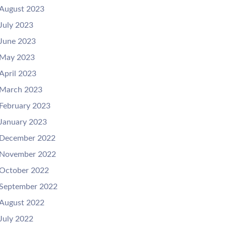
August 2023
July 2023
June 2023
May 2023
April 2023
March 2023
February 2023
January 2023
December 2022
November 2022
October 2022
September 2022
August 2022
July 2022