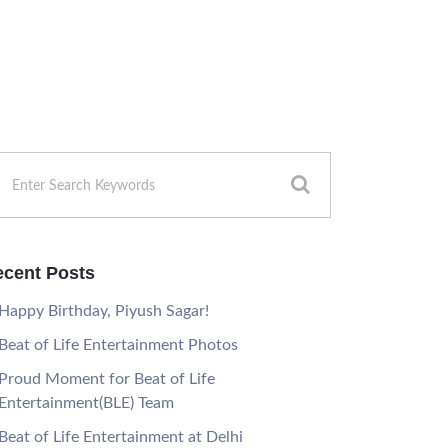
cent Posts
Happy Birthday, Piyush Sagar!
Beat of Life Entertainment Photos
Proud Moment for Beat of Life
Entertainment(BLE) Team
Beat of Life Entertainment at Delhi