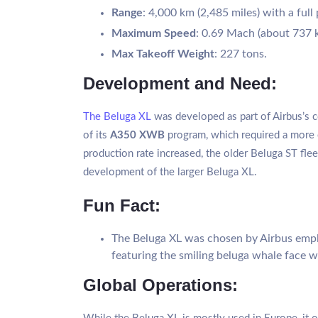
Range
: 4,000 km (2,485 miles) with a full
Maximum Speed
: 0.69 Mach (about 737 
Max Takeoff Weight
: 227 tons.
Development and Need:
The Beluga XL
was developed as part of Airbus’s c
of its
A350 XWB
program, which required a more c
production rate increased, the older Beluga ST fle
development of the larger Beluga XL.
Fun Fact:
The Beluga XL was chosen by Airbus emplo
featuring the smiling beluga whale face 
Global Operations: