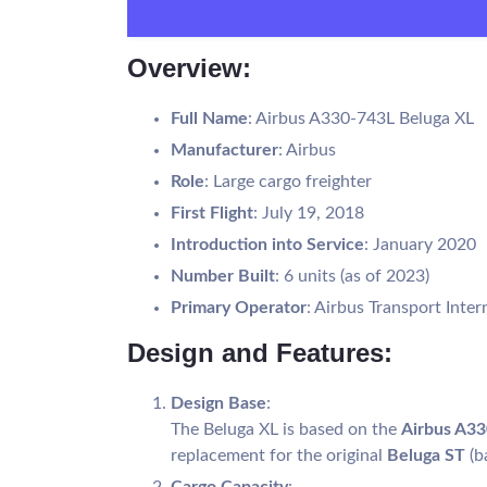
Overview:
Full Name
: Airbus A330-743L Beluga XL
Manufacturer
: Airbus
Role
: Large cargo freighter
First Flight
: July 19, 2018
Introduction into Service
: January 2020
Number Built
: 6 units (as of 2023)
Primary Operator
: Airbus Transport Inter
Design and Features:
Design Base
:
The Beluga XL is based on the
Airbus A3
replacement for the original
Beluga ST
(b
Cargo Capacity
: