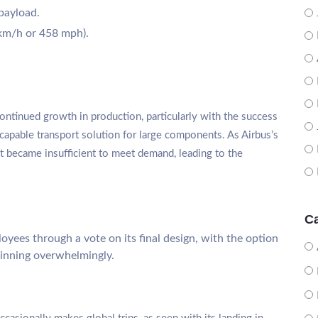
 payload.
km/h or 458 mph).
ontinued growth in production, particularly with the success
apable transport solution for large components. As Airbus’s
et became insufficient to meet demand, leading to the
Ca
yees through a vote on its final design, with the option
winning overwhelmingly.