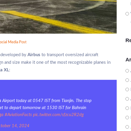
R
ocial Media Post
ft developed by
Airbus
to transport oversized aircraft
Ar
gn and size make it one of the most recognizable planes in
ga XL
:
 Airport today at 0547 IST from Tianjin. The stop
’s set to depart tomorrow at 1530 IST for Bahrain
ga
#AviationFacts
pic.twitter.com/sfzcu2R2dg
tober 14, 2024