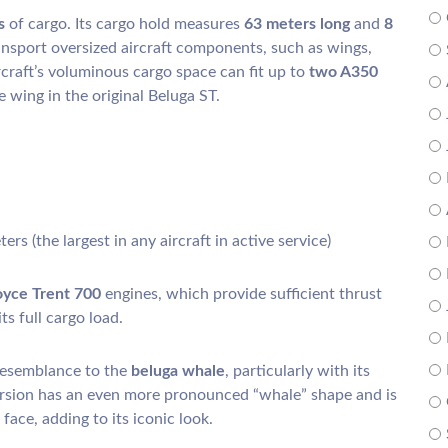
s
of cargo. Its cargo hold measures
63 meters long
and
8
ransport oversized aircraft components, such as wings,
rcraft’s voluminous cargo space can fit up to
two A350
 wing in the original Beluga ST.
ers (the largest in any aircraft in active service)
oyce Trent 700
engines, which provide sufficient thrust
ts full cargo load.
 resemblance to the
beluga whale
, particularly with its
ersion has an even more pronounced “whale” shape and is
face, adding to its iconic look.