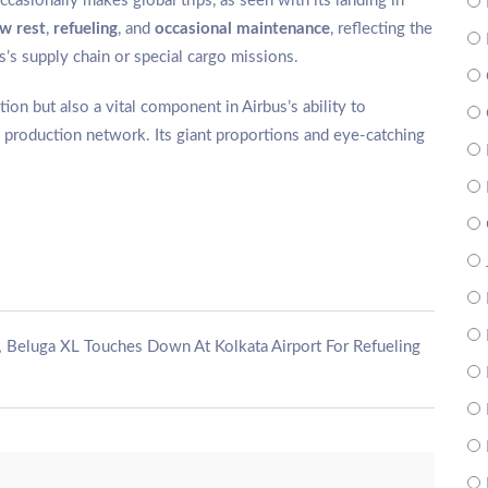
casionally makes global trips, as seen with its landing in
w rest
,
refueling
, and
occasional maintenance
, reflecting the
bus’s supply chain or special cargo missions.
on but also a vital component in Airbus’s ability to
its production network. Its giant proportions and eye-catching
,
Beluga XL Touches Down At Kolkata Airport For Refueling