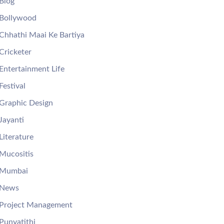
Blog
Bollywood
Chhathi Maai Ke Bartiya
Cricketer
Entertainment Life
Festival
Graphic Design
Jayanti
Literature
Mucositis
Mumbai
News
Project Management
Punyatithi