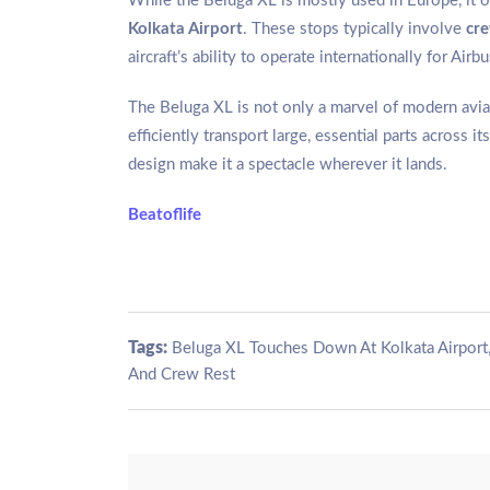
While the Beluga XL is mostly used in Europe, it oc
Kolkata Airport
. These stops typically involve
cre
aircraft’s ability to operate internationally for Air
The Beluga XL is not only a marvel of modern aviati
efficiently transport large, essential parts across 
design make it a spectacle wherever it lands.
Beatoflife
Tags:
Beluga XL Touches Down At Kolkata Airport
And Crew Rest