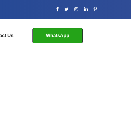
act Us
WhatsApp