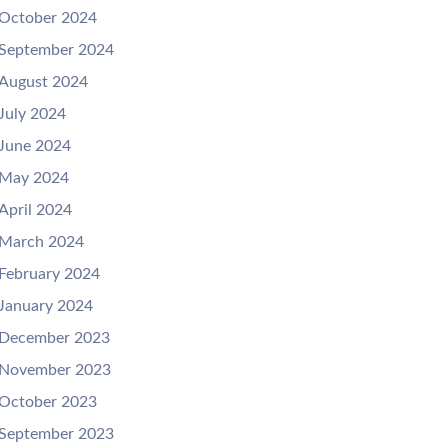
October 2024
September 2024
August 2024
July 2024
June 2024
May 2024
April 2024
March 2024
February 2024
January 2024
December 2023
November 2023
October 2023
September 2023