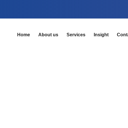
Home
About us
Services
Insight
Cont