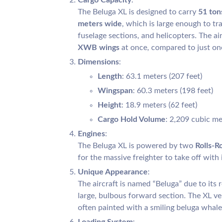
The Beluga XL is designed to carry
51 ton
meters wide
, which is large enough to t
fuselage sections, and helicopters. The ai
XWB wings
at once, compared to just one
Dimensions
:
Length
: 63.1 meters (207 feet)
Wingspan
: 60.3 meters (198 feet)
Height
: 18.9 meters (62 feet)
Cargo Hold Volume
: 2,209 cubic met
Engines
:
The Beluga XL is powered by two
Rolls-R
for the massive freighter to take off with i
Unique Appearance
:
The aircraft is named “Beluga” due to its
large, bulbous forward section. The XL v
often painted with a smiling beluga whale 
Loading System
: