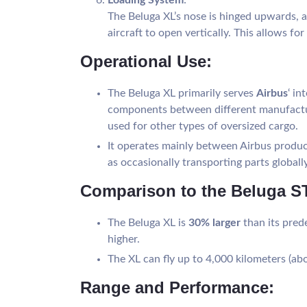
The Beluga XL’s nose is hinged upwards, a
aircraft to open vertically. This allows fo
Operational Use:
The Beluga XL primarily serves
Airbus
‘ in
components between different manufacturi
used for other types of oversized cargo.
It operates mainly between Airbus produc
as occasionally transporting parts globally
Comparison to the Beluga ST
The Beluga XL is
30% larger
than its pred
higher.
The XL can fly up to 4,000 kilometers (a
Range and Performance: