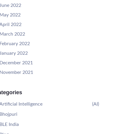
June 2022
May 2022
April 2022
March 2022
February 2022
January 2022
December 2021
November 2021
tegories
Artificial Intelligence
(AI)
Bhojpuri
BLE India