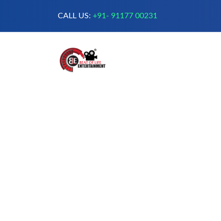
CALL US:
+91- 91177 00231
A Complete Digital Production &
Entertainment Company