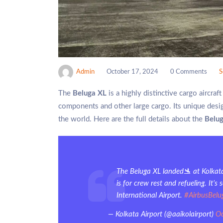
Admin
October 17, 2024
0 Comments
S
The
Beluga XL
is a highly distinctive cargo aircra
components and other large cargo. Its unique desi
the world. Here are the full details about the
Belu
The Beluga XL landed🛬 at Kolkata
is for crew rest and refueling. It
International Airport.
#AirbusBelu
— Kolkata Airport (@aaikolairport)
Oc