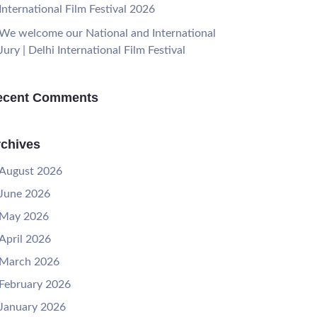
International Film Festival 2026
We welcome our National and International
Jury | Delhi International Film Festival
ecent Comments
chives
August 2026
June 2026
May 2026
April 2026
March 2026
February 2026
January 2026