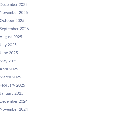
December 2025
November 2025
October 2025
September 2025
August 2025
July 2025
June 2025
May 2025
April 2025
March 2025
February 2025
January 2025
December 2024
November 2024