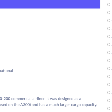
national
30-200
commercial airliner. It was designed as a
ased on the A300) and has a much larger cargo capacity.