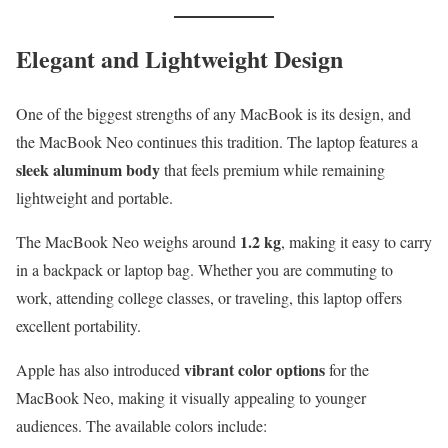
Elegant and Lightweight Design
One of the biggest strengths of any MacBook is its design, and
the MacBook Neo continues this tradition. The laptop features a
sleek aluminum body
that feels premium while remaining
lightweight and portable.
1.2 kg
The MacBook Neo weighs around
, making it easy to carry
in a backpack or laptop bag. Whether you are commuting to
work, attending college classes, or traveling, this laptop offers
excellent portability.
vibrant color options
Apple has also introduced
for the
MacBook Neo, making it visually appealing to younger
audiences. The available colors include: