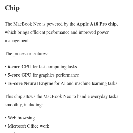
Chip
Apple A18 Pro chip
The MacBook Neo is powered by the
,
which brings efficient performance and improved power
management.
The processor features:
6-core CPU
•
for fast computing tasks
5-core GPU
•
for graphics performance
16-core Neural Engine
•
for AI and machine learning tasks
This chip allows the MacBook Neo to handle everyday tasks
smoothly, including:
• Web browsing
• Microsoft Office work