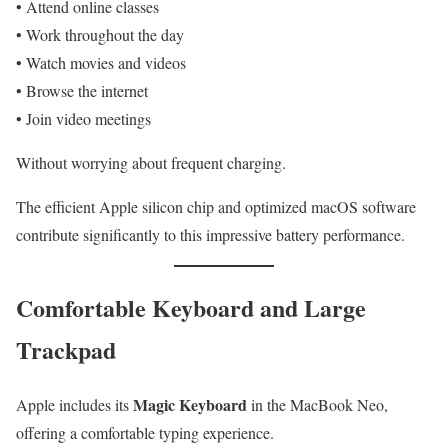
• Attend online classes
• Work throughout the day
• Watch movies and videos
• Browse the internet
• Join video meetings
Without worrying about frequent charging.
The efficient Apple silicon chip and optimized macOS software
contribute significantly to this impressive battery performance.
Comfortable Keyboard and Large
Trackpad
Magic Keyboard
Apple includes its
in the MacBook Neo,
offering a comfortable typing experience.