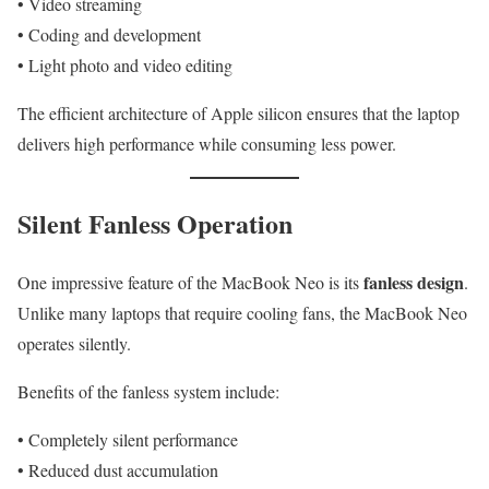
• Video streaming
• Coding and development
• Light photo and video editing
The efficient architecture of Apple silicon ensures that the laptop
delivers high performance while consuming less power.
Silent Fanless Operation
fanless design
One impressive feature of the MacBook Neo is its
.
Unlike many laptops that require cooling fans, the MacBook Neo
operates silently.
Benefits of the fanless system include:
• Completely silent performance
• Reduced dust accumulation