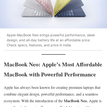
Apple MacBook Neo brings powerful performance, sleek
design, and all-day battery life at an affordable price.
Check specs, features, and price in India.
MacBook Neo: Apple’s Most Affordable
MacBook with Powerful Performance
Apple has always been known for creating premium laptops that
combine elegant design, powerful performance, and a seamless
MacBook Neo
ecosystem. With the introduction of the
, Apple is