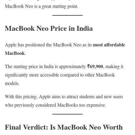
MacBook Neo is a great starting point.
MacBook Neo Price in India
most affordable
Apple has positioned the MacBook Neo as its
MacBook
.
₹69,900
The starting price in India is approximately
, making it
significantly more accessible compared to other MacBook
models.
With this pricing, Apple aims to attract students and new users
who previously considered MacBooks too expensive.
Final Verdict: Is MacBook Neo Worth