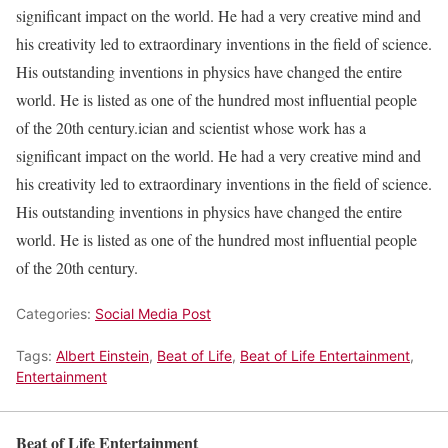
significant impact on the world. He had a very creative mind and
his creativity led to extraordinary inventions in the field of science.
His outstanding inventions in physics have changed the entire
world. He is listed as one of the hundred most influential people
of the 20th century.ician and scientist whose work has a
significant impact on the world. He had a very creative mind and
his creativity led to extraordinary inventions in the field of science.
His outstanding inventions in physics have changed the entire
world. He is listed as one of the hundred most influential people
of the 20th century.
Categories:
Social Media Post
Tags:
Albert Einstein
,
Beat of Life
,
Beat of Life Entertainment
,
Entertainment
Beat of Life Entertainment