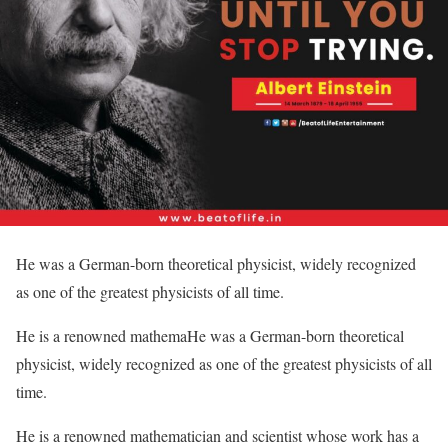
He was a German-born theoretical physicist, widely recognized
as one of the greatest physicists of all time.
He is a renowned mathemaHe was a German-born theoretical
physicist, widely recognized as one of the greatest physicists of all
time.
He is a renowned mathematician and scientist whose work has a