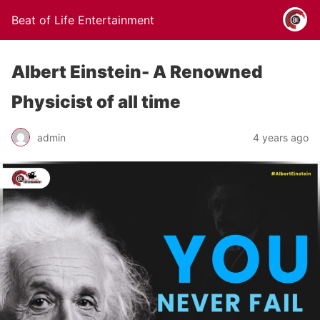
Beat of Life Entertainment
Albert Einstein- A Renowned
Physicist of all time
admin
4 years ago