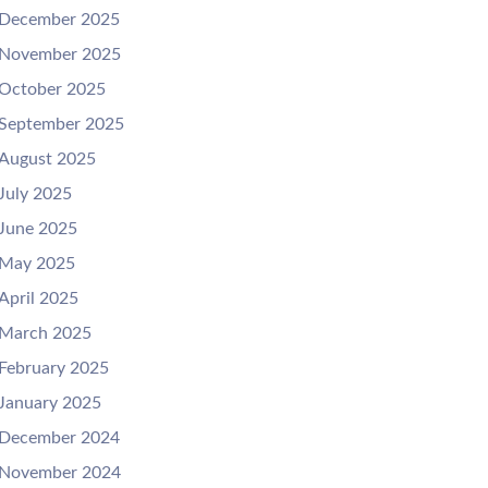
December 2025
November 2025
October 2025
September 2025
August 2025
July 2025
June 2025
May 2025
April 2025
March 2025
February 2025
January 2025
December 2024
November 2024