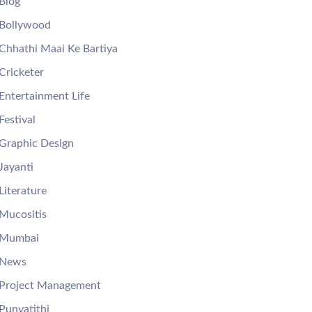
Blog
Bollywood
Chhathi Maai Ke Bartiya
Cricketer
Entertainment Life
Festival
Graphic Design
Jayanti
Literature
Mucositis
Mumbai
News
Project Management
Punyatithi