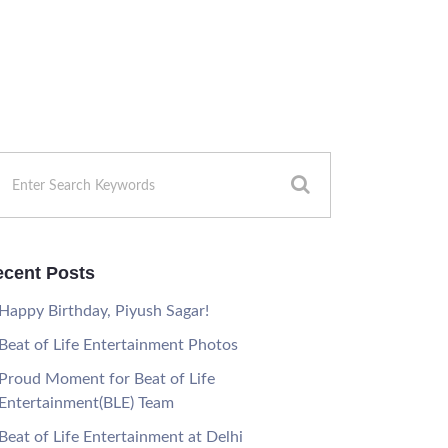
cent Posts
Happy Birthday, Piyush Sagar!
Beat of Life Entertainment Photos
Proud Moment for Beat of Life
Entertainment(BLE) Team
Beat of Life Entertainment at Delhi