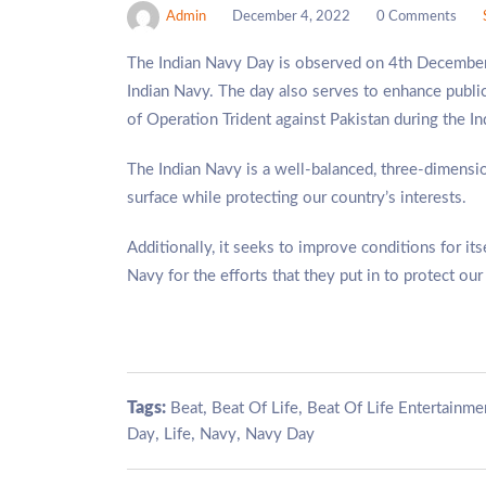
Admin
December 4, 2022
0 Comments
The Indian Navy Day is observed on 4th December 
Indian Navy. The day also serves to enhance publi
of Operation Trident against Pakistan during the 
The Indian Navy is a well-balanced, three-dimensio
surface while protecting our country’s interests.
Additionally, it seeks to improve conditions for i
Navy for the efforts that they put in to protect our
Tags:
,
,
Beat
Beat Of Life
Beat Of Life Entertainme
,
,
,
Day
Life
Navy
Navy Day