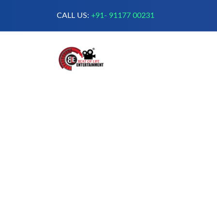
CALL US:
+91- 91177 00231
A Complete Digital Production &
Entertainment Company