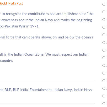
Social Media Post
to recognise the contributions and accomplishments of the
c awareness about the Indian Navy and marks the beginning
Indo-Pakistan War in 1971.
nal force that can operate above, on, and below the ocean’s
tself in the Indian Ocean Zone. We must respect our Indian
 country.
,
,
,
,
,
nt
BLE
BLE India
Entertainment
Indian Navy
Indian Navy