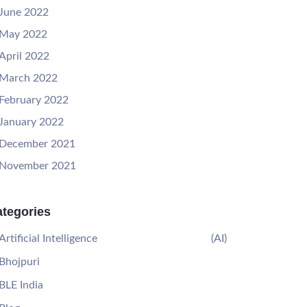
June 2022
May 2022
April 2022
March 2022
February 2022
January 2022
December 2021
November 2021
tegories
Artificial Intelligence
(AI)
Bhojpuri
BLE India