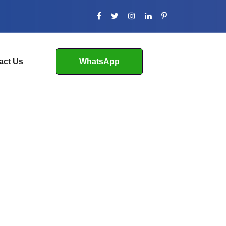
act Us
WhatsApp