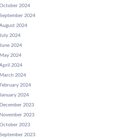
October 2024
September 2024
August 2024
July 2024
June 2024
May 2024
April 2024
March 2024
February 2024
January 2024
December 2023
November 2023
October 2023
September 2023