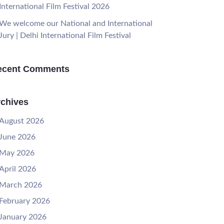
International Film Festival 2026
We welcome our National and International
Jury | Delhi International Film Festival
ecent Comments
chives
August 2026
June 2026
May 2026
April 2026
March 2026
February 2026
January 2026