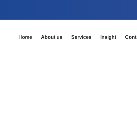
Home
About us
Services
Insight
Cont