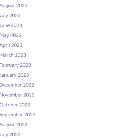
August 2023
July 2023
June 2023
May 2023
April 2023
March 2023
February 2023
January 2023
December 2022
November 2022
October 2022
September 2022
August 2022
July 2022