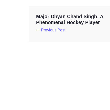
Major Dhyan Chand Singh- A
Phenomenal Hockey Player
Previous Post