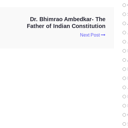
Dr. Bhimrao Ambedkar- The
Father of Indian Constitution
Next Post