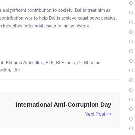
ignificant contribution to society. Dalits treat him as
contribution was to help Dalits achieve equal power, status,
incredibly influential leader in Indian history.
,
,
,
,
nt
Bhimrao Ambedkar
BLE
BLE India
Dr. Bhimrao
,
tution
Life
International Anti-Corruption Day
Next Post