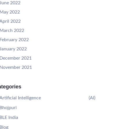
June 2022
May 2022
April 2022
March 2022
February 2022
January 2022
December 2021
November 2021
tegories
Artificial Intelligence
(AI)
Bhojpuri
BLE India
Blog