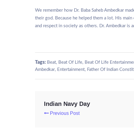
We remember how Dr. Baba Saheb Ambedkar made a s
their god. Because he helped them a lot. His main 
and respect in society as others. Dr. Ambedkar is an 
Tags:
,
,
Beat
Beat Of Life
Beat Of Life Entertainme
,
,
Ambedkar
Entertainment
Father Of Indian Consti
Indian Navy Day
Previous Post