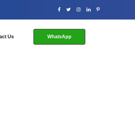
act Us
WhatsApp