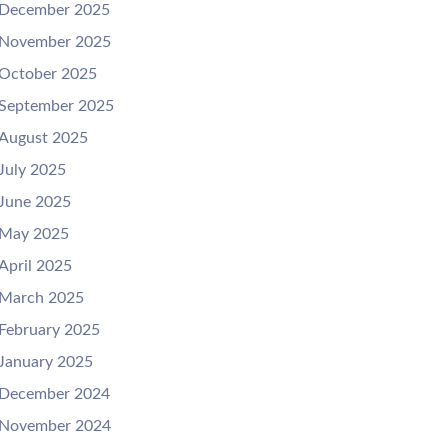
December 2025
November 2025
October 2025
September 2025
August 2025
July 2025
June 2025
May 2025
April 2025
March 2025
February 2025
January 2025
December 2024
November 2024