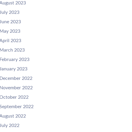
August 2023
July 2023
June 2023
May 2023
April 2023
March 2023
February 2023
January 2023
December 2022
November 2022
October 2022
September 2022
August 2022
July 2022