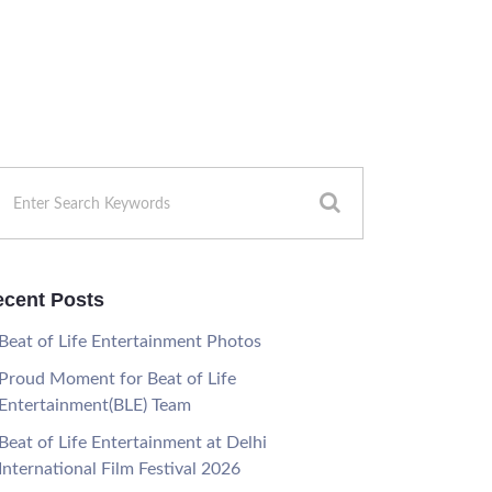
cent Posts
Beat of Life Entertainment Photos
Proud Moment for Beat of Life
Entertainment(BLE) Team
Beat of Life Entertainment at Delhi
International Film Festival 2026