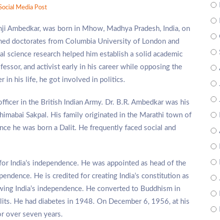
Social Media Post
i Ambedkar, was born in Mhow, Madhya Pradesh, India, on
arned doctorates from Columbia University of London and
cal science research helped him establish a solid academic
essor, and activist early in his career while opposing the
in his life, he got involved in politics.
officer in the British Indian Army. Dr. B.R. Ambedkar was his
himabai Sakpal. His family originated in the Marathi town of
ce he was born a Dalit. He frequently faced social and
 for India’s independence. He was appointed as head of the
pendence. He is credited for creating India’s constitution as
llowing India’s independence. He converted to Buddhism in
lits. He had diabetes in 1948. On December 6, 1956, at his
for over seven years.