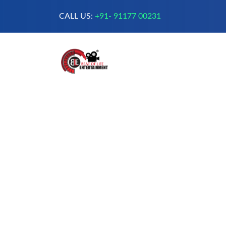
CALL US:
+91- 91177 00231
A Complete Digital Production &
Entertainment Company