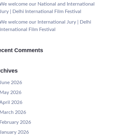
We welcome our National and International
Jury | Delhi International Film Festival
We welcome our International Jury | Delhi
International Film Festival
ecent Comments
chives
June 2026
May 2026
April 2026
March 2026
February 2026
January 2026