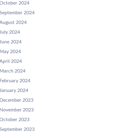
October 2024
September 2024
August 2024
July 2024
June 2024
May 2024
April 2024
March 2024
February 2024
January 2024
December 2023
November 2023
October 2023
September 2023