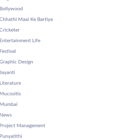
Bollywood
Chhathi Maai Ke Bartiya
Cricketer
Entertainment Life
Festival
Graphic Design
Jayanti
Literature
Mucositis
Mumbai
News
Project Management
Punyatithi