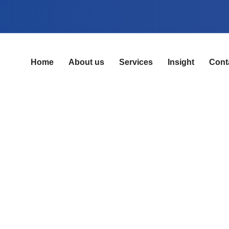
Home
About us
Services
Insight
Cont