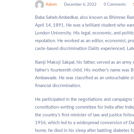
Admin
December 6, 2022
0 Comments
Baba Saheb Ambedkar, also known as Bhimrao Ramj
April 14, 1891. He was a brilliant student who e
London University. His legal, economic, and politi
reputation. He worked as an editor, economist, prof
caste-based discrimination Dalits experienced. Later 
Ramji Makoji Sakpal, his father, served as an army 
father’s fourteenth child. His mother’s name was B
Ambawade. He was classified as an untouchable sin
financial discrimination.
He participated in the negotiations and campaigns
constitution-writing committee for India after Inde
the country’s first minister of law and justice fo
1956, which led to a widespread conversion of Da
home, he died in his sleep after battling diabetes 