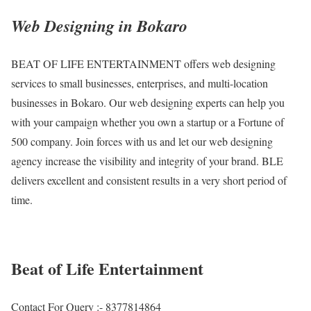
Web Designing in Bokaro
BEAT OF LIFE ENTERTAINMENT offers web designing
services to small businesses, enterprises, and multi-location
businesses in Bokaro. Our web designing experts can help you
with your campaign whether you own a startup or a Fortune of
500 company. Join forces with us and let our web designing
agency increase the visibility and integrity of your brand. BLE
delivers excellent and consistent results in a very short period of
time.
Beat of Life Entertainment
Contact For Query :- 8377814864