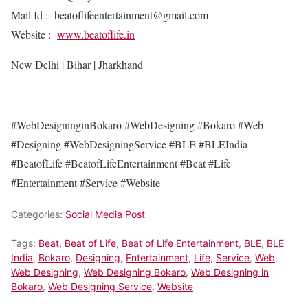
Mail Id :- beatoflifeentertainment@gmail.com
Website :-
www.beatoflife.in
New Delhi | Bihar | Jharkhand
#WebDesigninginBokaro #WebDesigning #Bokaro #Web
#Designing #WebDesigningService #BLE #BLEIndia
#BeatofLife #BeatofLifeEntertainment #Beat #Life
#Entertainment #Service #Website
Categories:
Social Media Post
Tags:
Beat
,
Beat of Life
,
Beat of Life Entertainment
,
BLE
,
BLE
India
,
Bokaro
,
Designing
,
Entertainment
,
Life
,
Service
,
Web
,
Web Designing
,
Web Designing Bokaro
,
Web Designing in
Bokaro
,
Web Designing Service
,
Website