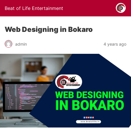
Beat of Life Entertainment
Web Designing in Bokaro
admin
4 years ago