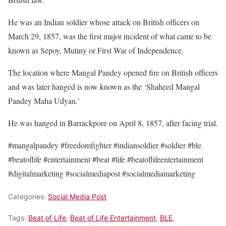
He was an Indian soldier whose attack on British officers on
March 29, 1857, was the first major incident of what came to be
known as Sepoy, Mutiny or First War of Independence.
The location where Mangal Pandey opened fire on British officers
and was later hanged is now known as the ‘Shaheed Mangal
Pandey Maha Udyan.’
He was hanged in Barrackpore on April 8, 1857, after facing trial.
#mangalpandey #freedomfighter #indiansoldier #soldier
#ble
#beatoflife #entertainment #beat #life #beatoflifeentertainment
#digitalmarketing #socialmediapost #socialmediamarketing
Categories:
Social Media Post
Tags:
Beat of Life
,
Beat of Life Entertainment
,
BLE
,