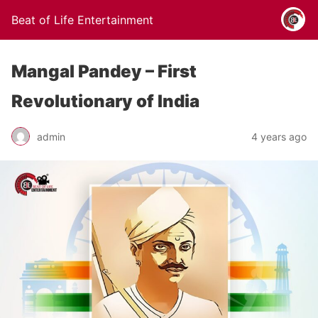
Beat of Life Entertainment
Mangal Pandey – First
Revolutionary of India
admin
4 years ago