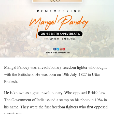
Mangal Pandey was a revolutionary freedom fighter who fought
with the Britishers. He was born on 19th July, 1827 in Uttar
Pradesh.
He is known as a great revolutionary. Who opposed British law.
The Government of India issued a stamp on his photo in 1984 in
his name. They were the first freedom fighters who first opposed
British law.