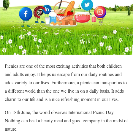
Picnics are one of the most exciting activities that both children
and adults enjoy. It helps us escape from our daily routines and
adds variety to our lives. Furthermore, a picnic can transport us to
a different world than the one we live in on a daily basis. It adds
charm to our life and is a nice refreshing moment in our lives.
On 18th June, the world observes International Picnic Day.
Nothing can beat a hearty meal and good company in the midst of
nature.