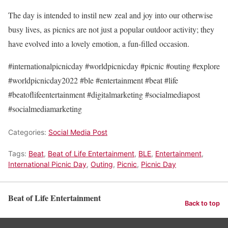
The day is intended to instil new zeal and joy into our otherwise
busy lives, as picnics are not just a popular outdoor activity; they
have evolved into a lovely emotion, a fun-filled occasion.
#internationalpicnicday #worldpicnicday #picnic #outing #explore
#worldpicnicday2022 #ble #entertainment #beat #life
#beatoflifeentertainment #digitalmarketing #socialmediapost
#socialmediamarketing
Categories:
Social Media Post
Tags:
Beat
,
Beat of Life Entertainment
,
BLE
,
Entertainment
,
International Picnic Day
,
Outing
,
Picnic
,
Picnic Day
Beat of Life Entertainment
Back to top