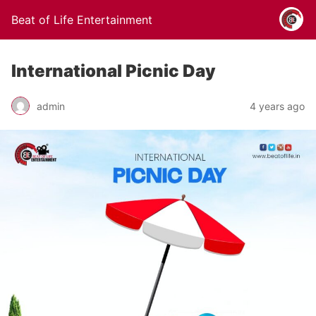
Beat of Life Entertainment
International Picnic Day
admin
4 years ago