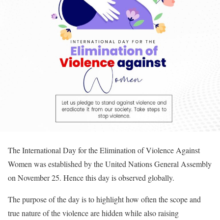
The International Day for the Elimination of Violence Against
Women was established by the United Nations General Assembly
on November 25. Hence this day is observed globally.
The purpose of the day is to highlight how often the scope and
true nature of the violence are hidden while also raising