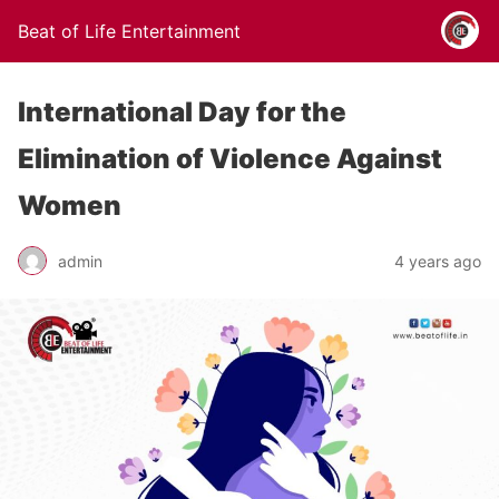
Beat of Life Entertainment
International Day for the
Elimination of Violence Against
Women
admin
4 years ago