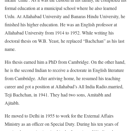
formal education at a municipal school where he also learned
Urdu. At Allahabad University and Banaras Hindu University, he
finished his higher education. He was an English professor at
Allahabad University from 1914 to 1952. While writing his
doctoral thesis on W.B. Yeast, he replaced “Bachchan” as his last
name.
His thesis earned him a PhD from Cambridge. On the other hand,
he is the second Indian to receive a doctorate in English literature
from Cambridge. After arriving home, he resumed his teaching
career and got a position at Allahabad’s All India Radio.married,
Teji Bachchan, in 1941. They had two sons, Amitabh and
Ajitabh.
He moved to Delhi in 1955 to work for the External Affairs
Ministry as an officer on Special Duty. During his ten years of