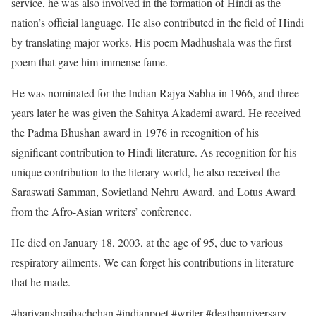
service, he was also involved in the formation of Hindi as the
nation’s official language. He also contributed in the field of Hindi
by translating major works. His poem Madhushala was the first
poem that gave him immense fame.
He was nominated for the Indian Rajya Sabha in 1966, and three
years later he was given the Sahitya Akademi award. He received
the Padma Bhushan award in 1976 in recognition of his
significant contribution to Hindi literature. As recognition for his
unique contribution to the literary world, he also received the
Saraswati Samman, Sovietland Nehru Award, and Lotus Award
from the Afro-Asian writers’ conference.
He died on January 18, 2003, at the age of 95, due to various
respiratory ailments. We can forget his contributions in literature
that he made.
#harivanshraibachchan #indianpoet #writer #deathanniversary