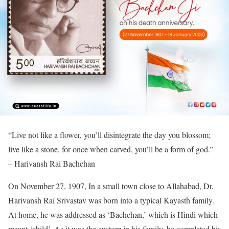
“Live not like a flower, you’ll disintegrate the day you blossom;
live like a stone, for once when carved, you’ll be a form of god.”
– Harivansh Rai Bachchan
On November 27, 1907, In a small town close to Allahabad, Dr.
Harivansh Rai Srivastav was born into a typical Kayasth family.
At home, he was addressed as ‘Bachchan,’ which is Hindi which
meant ‘child’. As it was the custom in his family, he completed his