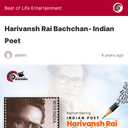
Beat of Life Entertainment
Harivansh Rai Bachchan- Indian
Poet
admin
4 years ago