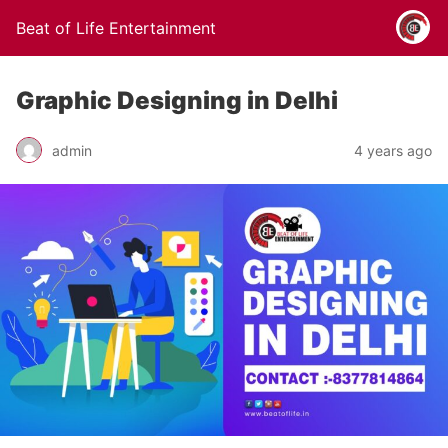
Beat of Life Entertainment
Graphic Designing in Delhi
admin
4 years ago