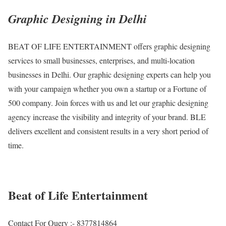
Graphic Designing in Delhi
BEAT OF LIFE ENTERTAINMENT offers graphic designing
services to small businesses, enterprises, and multi-location
businesses in Delhi. Our graphic designing experts can help you
with your campaign whether you own a startup or a Fortune of
500 company. Join forces with us and let our graphic designing
agency increase the visibility and integrity of your brand. BLE
delivers excellent and consistent results in a very short period of
time.
Beat of Life Entertainment
Contact For Query :- 8377814864