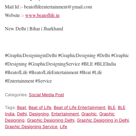
Mail Id :- beatoflifeentertainment@gmail.com
Website :-
www.beatoflife.in
New Delhi | Bihar | Jharkhand
#GraphicDesigninginDelhi #GraphicDesigning #Delhi #Graphic
#Designing #GraphicDesigningService #BLE #BLEIndia
#BeatofLife #BeatofLifeEntertainment #Beat #Life
#Entertainment #Service
Categories:
Social Media Post
Tags:
Beat
,
Beat of Life
,
Beat of Life Entertainment
,
BLE
,
BLE
India
,
Delhi
,
Designing
,
Entertainment
,
Graphic
,
Graphic
Designing
,
Graphic Designing Delhi
,
Graphic Designing in Delhi
,
Graphic Designing Service
,
Life