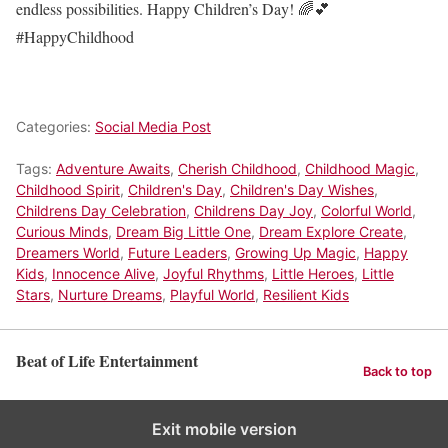
endless possibilities. Happy Children’s Day! 🌈💕
#HappyChildhood
Categories:
Social Media Post
Tags:
Adventure Awaits
,
Cherish Childhood
,
Childhood Magic
,
Childhood Spirit
,
Children's Day
,
Children's Day Wishes
,
Childrens Day Celebration
,
Childrens Day Joy
,
Colorful World
,
Curious Minds
,
Dream Big Little One
,
Dream Explore Create
,
Dreamers World
,
Future Leaders
,
Growing Up Magic
,
Happy
Kids
,
Innocence Alive
,
Joyful Rhythms
,
Little Heroes
,
Little
Stars
,
Nurture Dreams
,
Playful World
,
Resilient Kids
Beat of Life Entertainment
Back to top
Exit mobile version