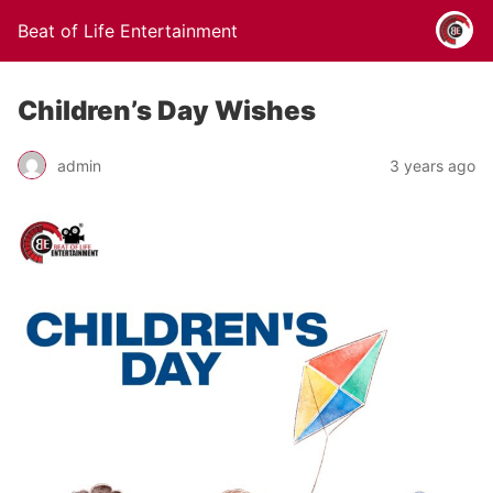
Beat of Life Entertainment
Children’s Day Wishes
admin
3 years ago