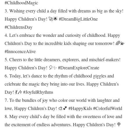
#ChildhoodMagic
3. Wishing every child a day filled with dreams as big as the sky!
Happy Children’s Day! 🚀🌟 #DreamBigLittleOne
#ChildrensDay
4. Let’s embrace the wonder and curiosity of childhood. Happy
Children’s Day to the incredible kids shaping our tomorrow! 🌈💫
#InnocenceAlive
5. Cheers to the little dreamers, explorers, and mischief-makers!
Happy Children’s Day! 🎈✨ #DreamExploreCreate
6. Today, let’s dance to the rhythm of childhood giggles and
celebrate the magic they bring into our lives. Happy Children’s
Day! 💃🎶 #JoyfulRhythms
7. To the bundles of joy who color our world with laughter and
love, Happy Children’s Day! 🎨💕 #HappyKids #ColorfulWorld
8. May every child’s day be filled with the sweetness of love and
the excitement of endless adventures. Happy Children’s Day! 🍭