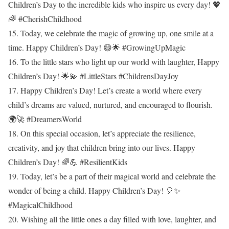
Children’s Day to the incredible kids who inspire us every day! 💖
🌈 #CherishChildhood
15. Today, we celebrate the magic of growing up, one smile at a
time. Happy Children’s Day! 😄🌟 #GrowingUpMagic
16. To the little stars who light up our world with laughter, Happy
Children’s Day! 🌟💫 #LittleStars #ChildrensDayJoy
17. Happy Children’s Day! Let’s create a world where every
child’s dreams are valued, nurtured, and encouraged to flourish.
🌍🚀 #DreamersWorld
18. On this special occasion, let’s appreciate the resilience,
creativity, and joy that children bring into our lives. Happy
Children’s Day! 🌈💪 #ResilientKids
19. Today, let’s be a part of their magical world and celebrate the
wonder of being a child. Happy Children’s Day! 🎈✨
#MagicalChildhood
20. Wishing all the little ones a day filled with love, laughter, and