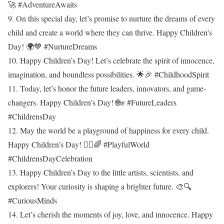
🚀 #AdventureAwaits
9. On this special day, let’s promise to nurture the dreams of every
child and create a world where they can thrive. Happy Children’s
Day! 🌍💙 #NurtureDreams
10. Happy Children’s Day! Let’s celebrate the spirit of innocence,
imagination, and boundless possibilities. 🌟🎉 #ChildhoodSpirit
11. Today, let’s honor the future leaders, innovators, and game-
changers. Happy Children’s Day! 🌐✊ #FutureLeaders
#ChildrensDay
12. May the world be a playground of happiness for every child.
Happy Children’s Day! 🤸‍♂️🌈 #PlayfulWorld
#ChildrensDayCelebration
13. Happy Children’s Day to the little artists, scientists, and
explorers! Your curiosity is shaping a brighter future. 🎨🔍
#CuriousMinds
14. Let’s cherish the moments of joy, love, and innocence. Happy