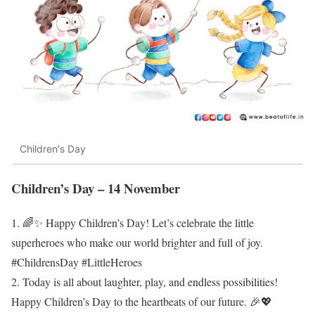
Children's Day
Children’s Day – 14 November
1. 🌈✨ Happy Children’s Day! Let’s celebrate the little
superheroes who make our world brighter and full of joy.
#ChildrensDay #LittleHeroes
2. Today is all about laughter, play, and endless possibilities!
Happy Children’s Day to the heartbeats of our future. 🎉💖