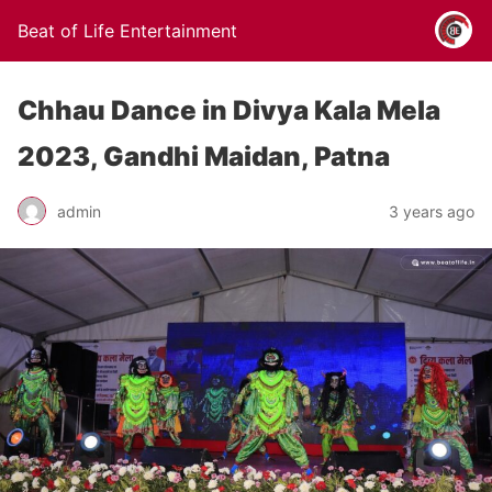
Beat of Life Entertainment
Chhau Dance in Divya Kala Mela
2023, Gandhi Maidan, Patna
admin
3 years ago