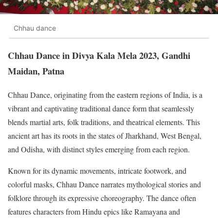
Chhau dance
Chhau Dance in Divya Kala Mela 2023, Gandhi
Maidan, Patna
Chhau Dance, originating from the eastern regions of India, is a
vibrant and captivating traditional dance form that seamlessly
blends martial arts, folk traditions, and theatrical elements. This
ancient art has its roots in the states of Jharkhand, West Bengal,
and Odisha, with distinct styles emerging from each region.
Known for its dynamic movements, intricate footwork, and
colorful masks, Chhau Dance narrates mythological stories and
folklore through its expressive choreography. The dance often
features characters from Hindu epics like Ramayana and