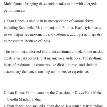
Mahabharata, bringing these ancient tales to life with energetic
performances.
Chhau Dance is unique in its incorporation of various forms,
including Seraikella, Mayurbhanj, and Purulia. Each style boasts
its own signature movements and costumes, adding a rich tapestry
to the cultural heritage of India.
The performers, adorned in vibrant costumes and elaborate masks,
create a visual spectacle that mesmerizes audiences. The rhythmic
beats of traditional instruments like dhol, dhumsa, and shehnai
accompany the dance, creating an immersive experience.
Chhau Dance Performance on the Occasion of Divya Kala Mela
– Gandhi Maidan, Patna
Chhau dance, also spelled Chhou dance, is a semi classical Indian