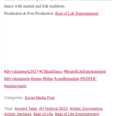
dance with martial and folk traditions.
Production & Post Production:
Beat of Life Entertainment
.
.
.
.
.
.
.
#divyakalamela2023
#ChhauDance
#BeatofLifeEntertainment
#divyakalamela
#patna
#bihar
#gandhimaidan
#NDFDC
#malangiaarts
Categories:
Social Media Post
Tags:
Ancient Tales
,
Art Festival 2023
,
Artistic Expressions
,
Artistic Heritage
,
Beat of Life
,
Beat of Life Entertainment
,