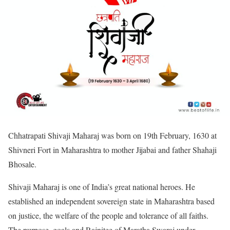
Chhatrapati Shivaji Maharaj was born on 19th February, 1630 at
Shivneri Fort in Maharashtra to mother Jijabai and father Shahaji
Bhosale.
Shivaji Maharaj is one of India’s great national heroes. He
established an independent sovereign state in Maharashtra based
on justice, the welfare of the people and tolerance of all faiths.
The purpose, goals and Rajnitee of Maratha Swaraj under