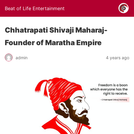
Beat of Life Entertainment
Chhatrapati Shivaji Maharaj-
Founder of Maratha Empire
admin
4 years ago