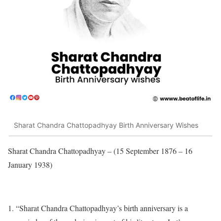
Sharat Chandra Chattopadhyay Birth Anniversary Wishes
Sharat Chandra Chattopadhyay – (15 September 1876 – 16
January 1938)
“Sharat Chandra Chattopadhyay’s birth anniversary is a