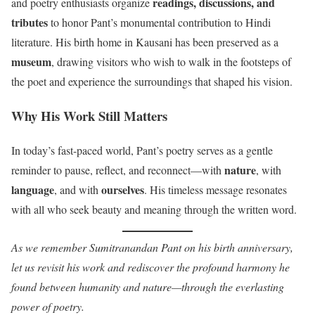
readings, discussions, and
and poetry enthusiasts organize
tributes
to honor Pant’s monumental contribution to Hindi
literature. His birth home in Kausani has been preserved as a
museum
, drawing visitors who wish to walk in the footsteps of
the poet and experience the surroundings that shaped his vision.
Why His Work Still Matters
In today’s fast-paced world, Pant’s poetry serves as a gentle
nature
reminder to pause, reflect, and reconnect—with
, with
language
ourselves
, and with
. His timeless message resonates
with all who seek beauty and meaning through the written word.
As we remember Sumitranandan Pant on his birth anniversary,
let us revisit his work and rediscover the profound harmony he
found between humanity and nature—through the everlasting
power of poetry.