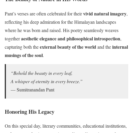
vivid natural imagery
Pant’s verses are often celebrated for their
,
reflecting his deep admiration for the Himalayan landscapes
where he was born and raised. His poetry seamlessly weaves
aesthetic elegance and philosophical introspection
together
,
external beauty of the world
internal
capturing both the
and the
musings of the soul
.
“Behold the beauty in every leaf,
A whisper of eternity in every breeze.”
— Sumitranandan Pant
Honoring His Legacy
On this special day, literary communities, educational institutions,