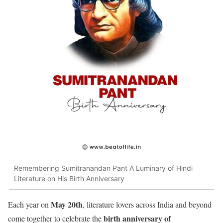
Remembering Sumitranandan Pant A Luminary of Hindi
Literature on His Birth Anniversary
May 20th
Each year on
, literature lovers across India and beyond
birth anniversary of
come together to celebrate the