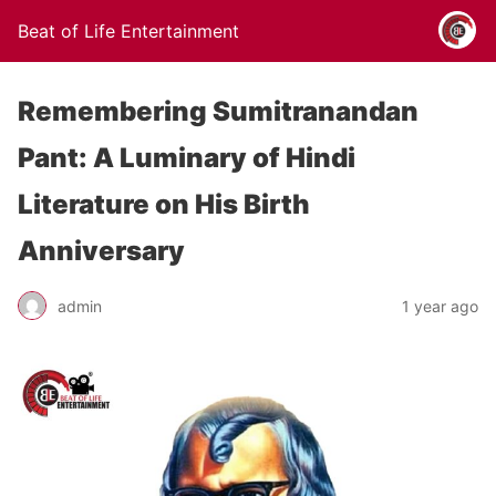
Beat of Life Entertainment
Remembering Sumitranandan
Pant: A Luminary of Hindi
Literature on His Birth
Anniversary
admin
1 year ago