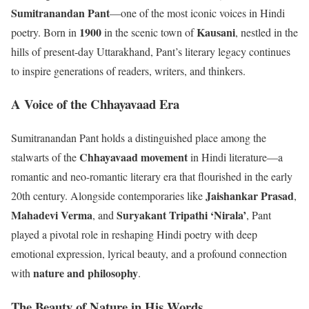
Sumitranandan Pant
—one of the most iconic voices in Hindi
1900
Kausani
poetry. Born in
in the scenic town of
, nestled in the
hills of present-day Uttarakhand, Pant’s literary legacy continues
to inspire generations of readers, writers, and thinkers.
A Voice of the Chhayavaad Era
Sumitranandan Pant holds a distinguished place among the
Chhayavaad movement
stalwarts of the
in Hindi literature—a
romantic and neo-romantic literary era that flourished in the early
Jaishankar Prasad
20th century. Alongside contemporaries like
,
Mahadevi Verma
Suryakant Tripathi ‘Nirala’
, and
, Pant
played a pivotal role in reshaping Hindi poetry with deep
emotional expression, lyrical beauty, and a profound connection
nature and philosophy
with
.
The Beauty of Nature in His Words