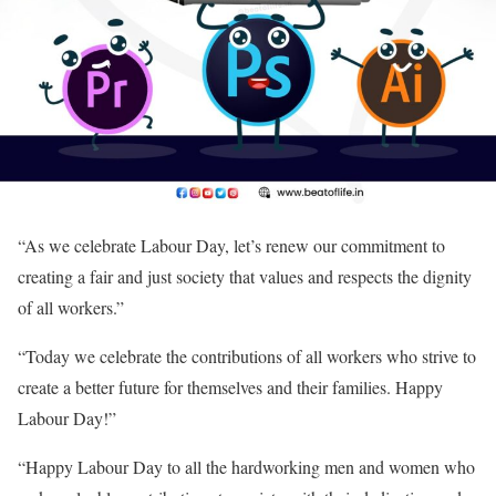
“As we celebrate Labour Day, let’s renew our commitment to
creating a fair and just society that values and respects the dignity
of all workers.”
“Today we celebrate the contributions of all workers who strive to
create a better future for themselves and their families. Happy
Labour Day!”
“Happy Labour Day to all the hardworking men and women who