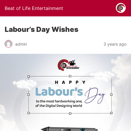
Beat of Life Entertainment
Labour’s Day Wishes
admin
3 years ago