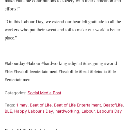
make valuable contributions to society with their dedication and
efforts!”
“On this Labour Day, we extend our heartfelt gratitude to all the
workers who put their sweat and toil to make our world a better
place.”
#labourday #labour #hardworking #digital #designing #world
#ble #beatoflifeentertainment #beatoflife #beat #bleindia #life
#entertainment
Categories:
Social Media Post
Tags:
1 may
,
Beat of Life
,
Beat of Life Entertaiment
,
BeatofLife
,
BLE
,
Happy Labour's Day
,
hardworking
,
Labour
,
Labour's Day