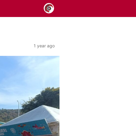
1 year ago