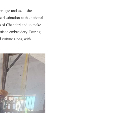
ritage and exquisite
t destination at the national
rs of Chanderi and to make
rtistic embroidery. During
nd culture along with