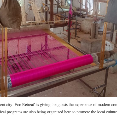
tent city ‘Eco Retreat’ is giving the guests the experience of modern com
al programs are also being organized here to promote the local cultures 