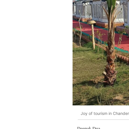
Joy of tourism in Chander
Deepak Dua