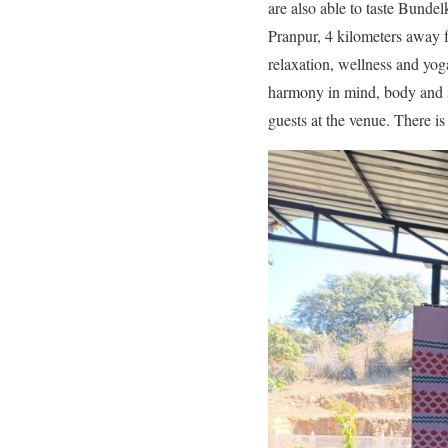
are also able to taste Bundel
Pranpur, 4 kilometers away fr
relaxation, wellness and yoga
harmony in mind, body and so
guests at the venue. There is