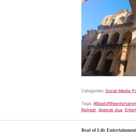
Categories:
Social Media P
Tags:
#Beatoflifeentertain
Retreat
,
deepak dua
,
Enter
Beat of Life Entertainmen