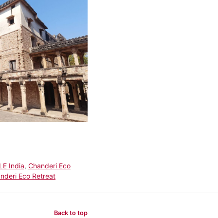
LE India
,
Chanderi Eco
nderi Eco Retreat
Back to top