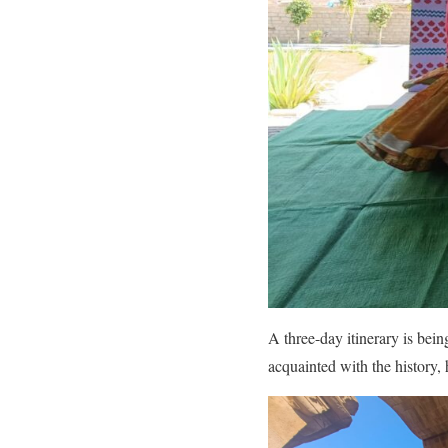
A three-day itinerary is bein
acquainted with the history, 