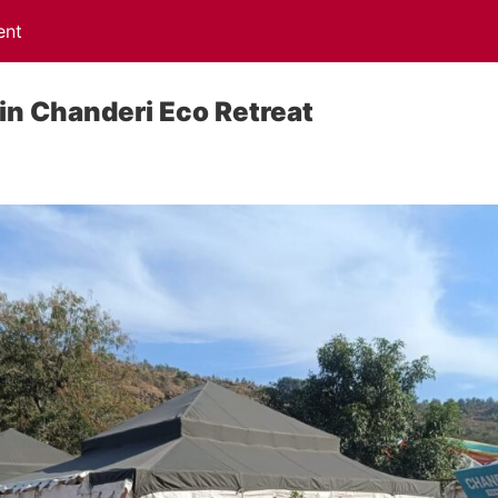
ent
 in Chanderi Eco Retreat