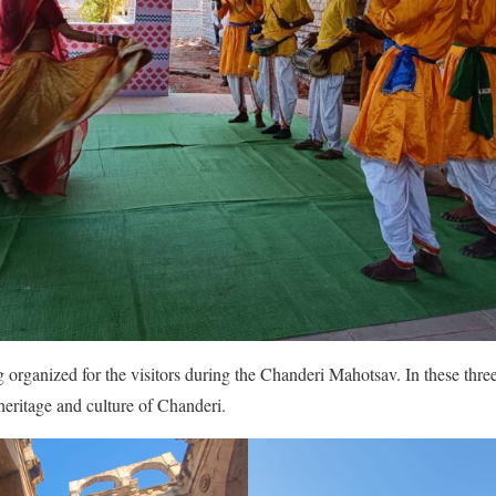
g organized for the visitors during the Chanderi Mahotsav. In these three
heritage and culture of Chanderi.