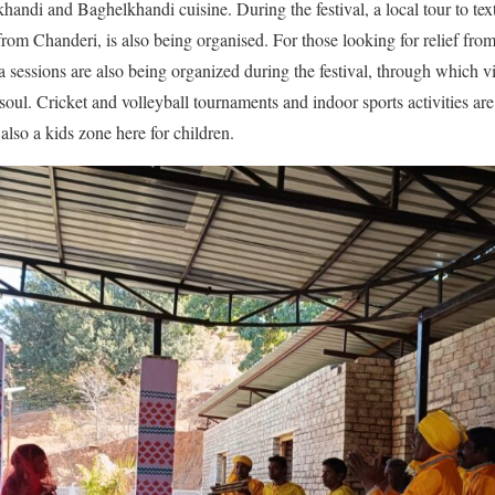
khandi and Baghelkhandi cuisine. During the festival, a local tour to text
om Chanderi, is also being organised. For those looking for relief from 
 sessions are also being organized during the festival, through which vi
ul. Cricket and volleyball tournaments and indoor sports activities are
 also a kids zone here for children.