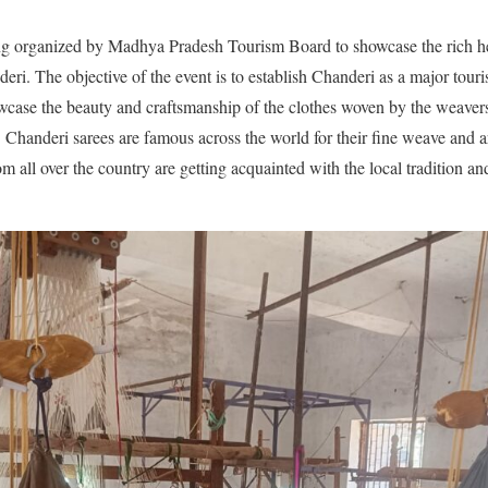
ng organized by Madhya Pradesh Tourism Board to showcase the rich he
ri. The objective of the event is to establish Chanderi as a major touris
howcase the beauty and craftsmanship of the clothes woven by the weave
. Chanderi sarees are famous across the world for their fine weave and a
om all over the country are getting acquainted with the local tradition a
.