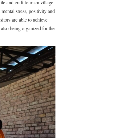
ile and craft tourism village
mental stress, positivity and
sitors are able to achieve
 also being organized for the