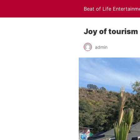
Beat of Life Entertainm
Joy of tourism
admin