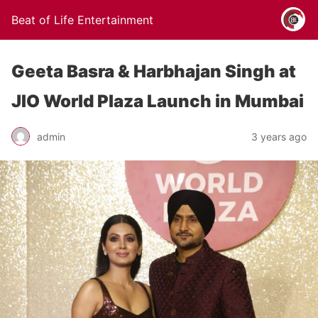
Beat of Life Entertainment
Geeta Basra & Harbhajan Singh at
JIO World Plaza Launch in Mumbai
admin
3 years ago