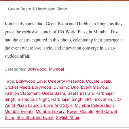
Geeta Basra & Harbhajan Singh
Join the dynamic duo, Geeta Basra and Harbhajan Singh, as they
grace the exclusive launch of JIO World Plaza in Mumbai. Dive
into the charm captured in this photo, celebrating their presence at
the event where love, style, and innovation converge in a star-
studded affair.
Categories:
Bollywood
,
Mumbai
Tags:
Bollywood Love
,
Celebrity Presence
,
Couple Goals
,
Cricket Meets Bollywood
,
Dynamic Duo
,
Event Glamour
,
Fashion Statement
,
Geeta Basra
,
Geeta Basra & Harbhajan
Singh
,
Glamorous Night
,
Harbhajan Singh
,
JIO Innovation
,
JIO
World Plaza Launch
,
Love And Style
,
Mumbai Celebrations
,
Mumbai Events
,
Mumbai Luxury
,
Power Couple
,
Red Carpet
Glam
,
Star Studded Event
,
Stylish Affair