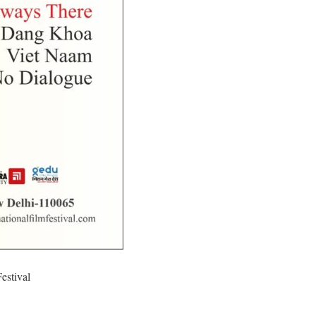
estival