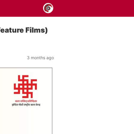
Feature Films)
3 months ago