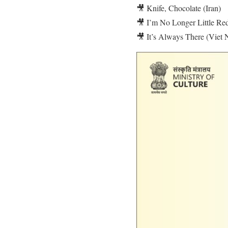
🎥 Knife, Chocolate (Iran)
🎥 I’m No Longer Little Re
🎥 It’s Always There (Viet