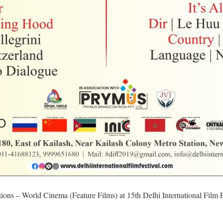
ctions – World Cinema (Feature Films) at 15th Delhi International Film F