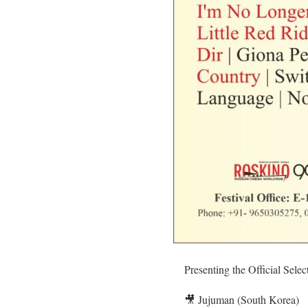
Presenting the Official Sele
🎥 Jujuman (South Korea)