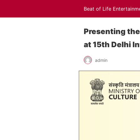
Beat of Life Entertainm
Presenting the
at 15th Delhi I
admin