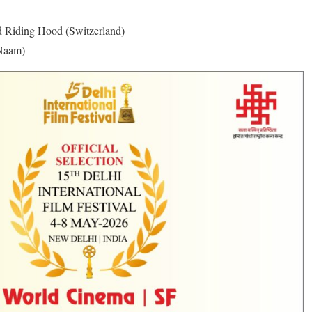
d Riding Hood (Switzerland)
 Naam)