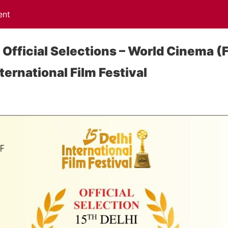
ent
 Official Selections – World Cinema (
nternational Film Festival